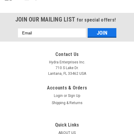
JOIN OUR MAILING LIST
for special offers!
Email
Address
Contact Us
Hydra Enterprises Inc.
710 S Lake Dr.
Lantana, FL 33462 USA
Accounts & Orders
Login
or
Sign Up
Shipping & Returns
Quick Links
ABOUT US