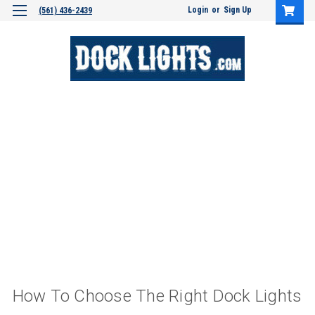
Login
or
Sign Up
(561) 436-2439
How To Choose The Right Dock Lights