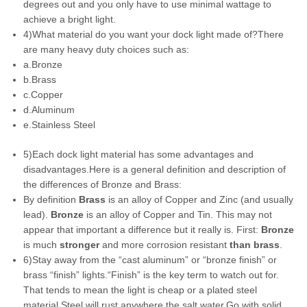
degrees out and you only have to use minimal wattage to
achieve a bright light.
4)What material do you want your dock light made of?There
are many heavy duty choices such as:
a.Bronze
b.Brass
c.Copper
d.Aluminum
e.Stainless Steel
5)Each dock light material has some advantages and
disadvantages.Here is a general definition and description of
the differences of Bronze and Brass:
By definition
Brass
is an alloy of Copper and Zinc (and usually
lead).
Bronze
is an alloy of Copper and Tin. This may not
appear that important a difference but it really is. First:
Bronze
is much
stronger
and more corrosion resistant
than brass
.
6)Stay away from the “cast aluminum” or “bronze finish” or
brass “finish” lights.“Finish” is the key term to watch out for.
That tends to mean the light is cheap or a plated steel
material.Steel will rust anywhere the salt water.Go with solid