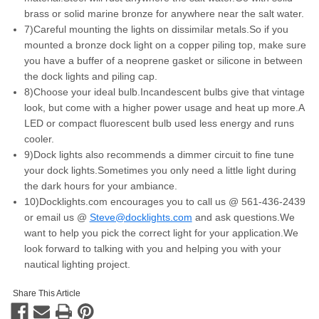
brass or solid marine bronze for anywhere near the salt water.
7)Careful mounting the lights on dissimilar metals.So if you
mounted a bronze dock light on a copper piling top, make sure
you have a buffer of a neoprene gasket or silicone in between
the dock lights and piling cap.
8)Choose your ideal bulb.Incandescent bulbs give that vintage
look, but come with a higher power usage and heat up more.A
LED or compact fluorescent bulb used less energy and runs
cooler.
9)Dock lights also recommends a dimmer circuit to fine tune
your dock lights.Sometimes you only need a little light during
the dark hours for your ambiance.
10)Docklights.com encourages you to call us @ 561-436-2439
or email us @
Steve@docklights.com
and ask questions.We
want to help you pick the correct light for your application.We
look forward to talking with you and helping you with your
nautical lighting project.
Share This Article