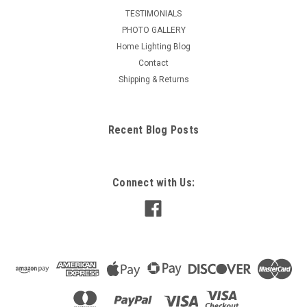
TESTIMONIALS
PHOTO GALLERY
Home Lighting Blog
Contact
Shipping & Returns
Recent Blog Posts
Connect with Us: