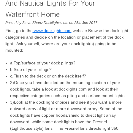
And Nautical Lights For Your
Waterfront Home
Posted by Steve Shortz Docklights.com on 25th Jun 2017
First, go to the
www.docklights.com
website.Browse the dock light
categories and decide on the location or placement of the dock
light. Ask yourself, where are your dock light(s) going to be
mounted:
a.Top/surface of your dock pilings?
b.Side of your pilings?
c.Flush to the deck or on the deck itself?
2)Once you have decided on the mounting location of your
dock lights, take a look at docklights.com and look at their
respective categories such as piling and surface mount lights
3)Look at the dock light choices and see if you want a more
outward array of light or more downward array. Some of the
dock lights have copper hoods/shield to direct light array
downward, while some dock lights have the Fresnel
(Lighthouse style) lens’. The Fresnel lens directs light 360