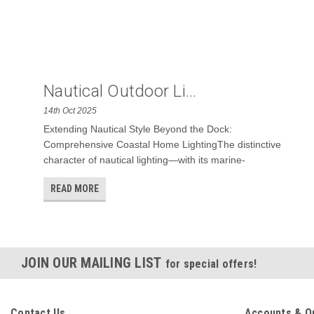
Nautical Outdoor Li...
14th Oct 2025
Extending Nautical Style Beyond the Dock:
Comprehensive Coastal Home LightingThe distinctive
character of nautical lighting—with its marine-
READ MORE
JOIN OUR MAILING LIST
for special offers!
Contact Us
Accounts & O