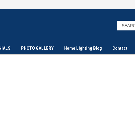
NIALS
PHOTO GALLERY
Home Lighting Blog
Contact