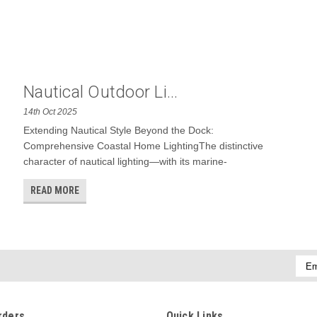
Nautical Outdoor Li...
14th Oct 2025
Extending Nautical Style Beyond the Dock:
Comprehensive Coastal Home LightingThe distinctive
character of nautical lighting—with its marine-
READ MORE
Emai
Addr
rders
Quick Links