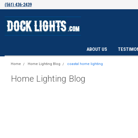
(561) 436-2439
ABOUT US
TESTIMO
Home
Home Lighting Blog
coastal home lighting
Home Lighting Blog