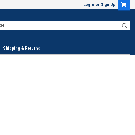
Login
or
Sign Up
Shipping & Returns