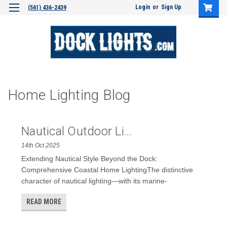
Login
or
Sign Up
(561) 436-2439
Home Lighting Blog
Nautical Outdoor Li...
14th Oct 2025
Extending Nautical Style Beyond the Dock:
Comprehensive Coastal Home LightingThe distinctive
character of nautical lighting—with its marine-
READ MORE