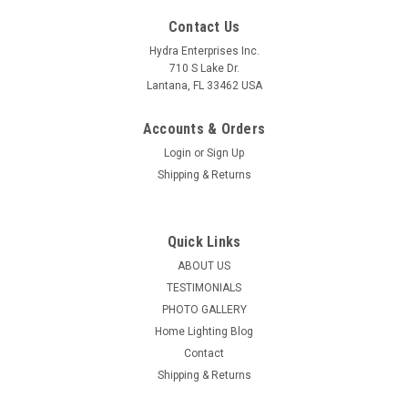
Contact Us
Hydra Enterprises Inc.
710 S Lake Dr.
Lantana, FL 33462 USA
Accounts & Orders
Login
or
Sign Up
Shipping & Returns
Quick Links
ABOUT US
TESTIMONIALS
PHOTO GALLERY
Home Lighting Blog
Contact
Shipping & Returns