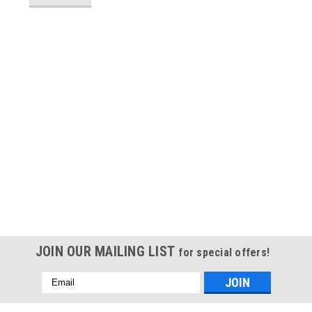
JOIN OUR MAILING LIST
for special offers!
Email
Address