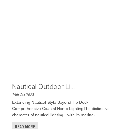
Nautical Outdoor Li...
14th Oct 2025
Extending Nautical Style Beyond the Dock:
Comprehensive Coastal Home LightingThe distinctive
character of nautical lighting—with its marine-
READ MORE