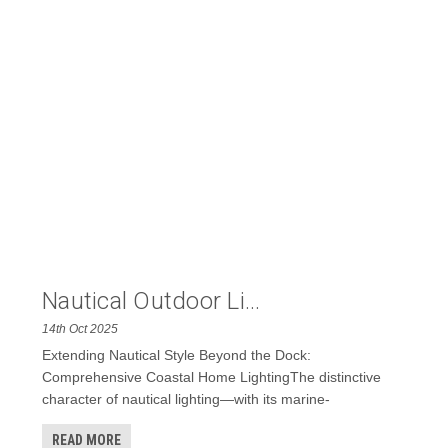
Nautical Outdoor Li...
14th Oct 2025
Extending Nautical Style Beyond the Dock:
Comprehensive Coastal Home LightingThe distinctive
character of nautical lighting—with its marine-
READ MORE