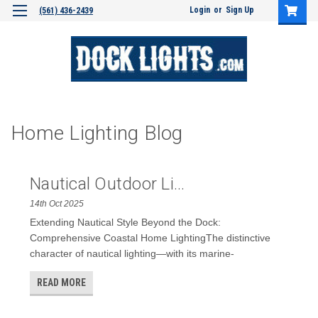
Login
or
Sign Up
(561) 436-2439
Home Lighting Blog
Nautical Outdoor Li...
14th Oct 2025
Extending Nautical Style Beyond the Dock:
Comprehensive Coastal Home LightingThe distinctive
character of nautical lighting—with its marine-
READ MORE