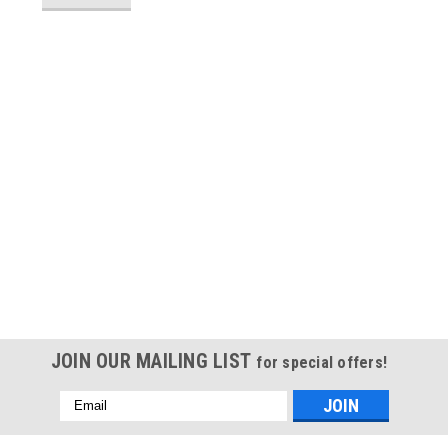
JOIN OUR MAILING LIST
for special offers!
Email
Address