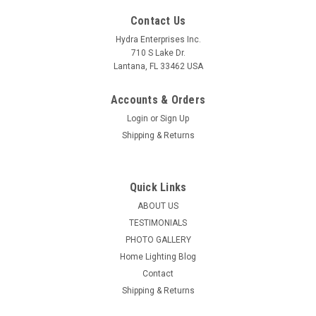
Contact Us
Hydra Enterprises Inc.
710 S Lake Dr.
Lantana, FL 33462 USA
Accounts & Orders
Login
or
Sign Up
Shipping & Returns
Quick Links
ABOUT US
TESTIMONIALS
PHOTO GALLERY
Home Lighting Blog
Contact
Shipping & Returns