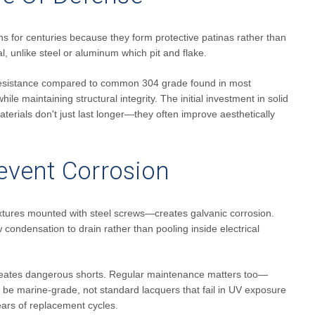
ns for centuries because they form protective patinas rather than
l, unlike steel or aluminum which pit and flake.
r resistance compared to common 304 grade found in most
ile maintaining structural integrity. The initial investment in solid
terials don't just last longer—they often improve aesthetically
revent Corrosion
s fixtures mounted with steel screws—creates galvanic corrosion.
condensation to drain rather than pooling inside electrical
 creates dangerous shorts. Regular maintenance matters too—
ld be marine-grade, not standard lacquers that fail in UV exposure
ears of replacement cycles.