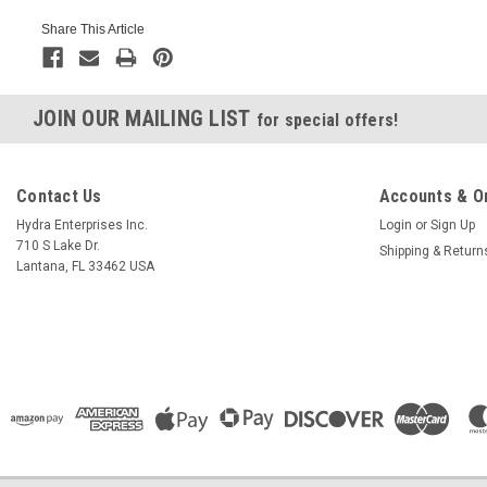
Share This Article
JOIN OUR MAILING LIST
for special offers!
Contact Us
Accounts & O
Hydra Enterprises Inc.
Login
or
Sign Up
710 S Lake Dr.
Shipping & Return
Lantana, FL 33462 USA