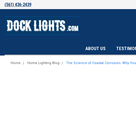
(561) 436-2439
ABOUT US
TESTIMO
Home
Home Lighting Blog
The Science of Coastal Corrosion: Why Your 