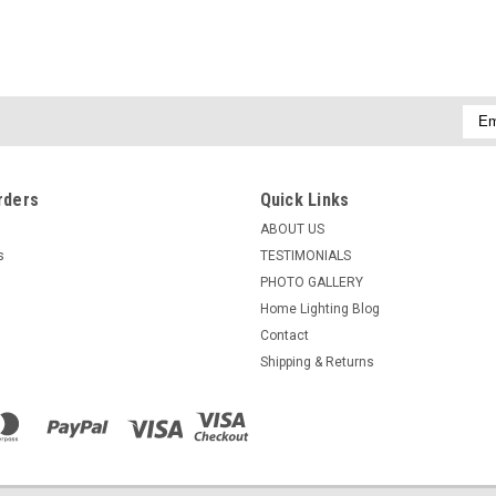
Emai
Addr
rders
Quick Links
ABOUT US
s
TESTIMONIALS
PHOTO GALLERY
Home Lighting Blog
Contact
Shipping & Returns