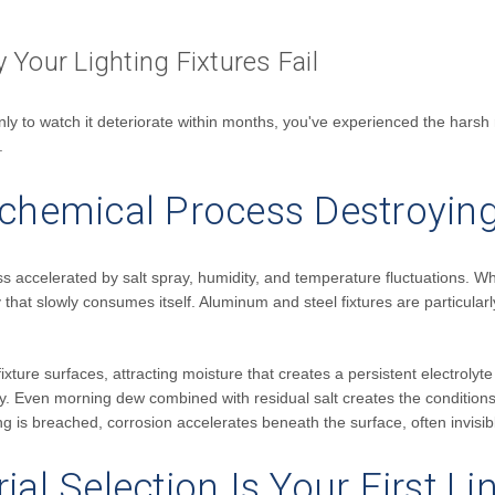
Your Lighting Fixtures Fail
t only to watch it deteriorate within months, you've experienced the har
.
ochemical Process Destroying
s accelerated by salt spray, humidity, and temperature fluctuations. When
ry that slowly consumes itself. Aluminum and steel fixtures are particularl
ixture surfaces, attracting moisture that creates a persistent electrolyt
 Even morning dew combined with residual salt creates the conditions f
is breached, corrosion accelerates beneath the surface, often invisible 
ial Selection Is Your First L