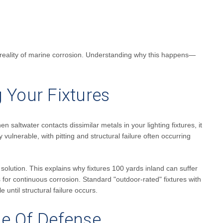
sh reality of marine corrosion. Understanding why this happens—
 Your Fixtures
 saltwater contacts dissimilar metals in your lighting fixtures, it
y vulnerable, with pitting and structural failure often occurring
e solution. This explains why fixtures 100 yards inland can suffer
or continuous corrosion. Standard "outdoor-rated" fixtures with
until structural failure occurs.
ine Of Defense