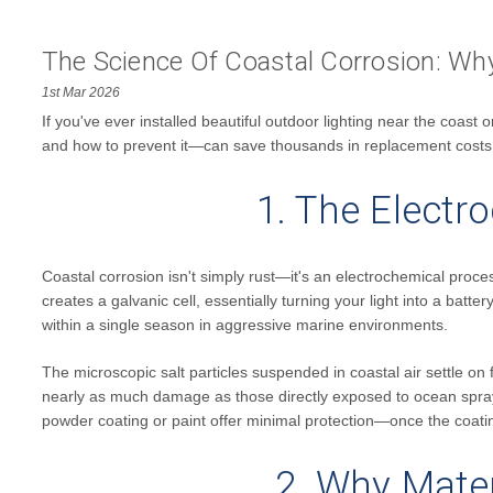
The Science Of Coastal Corrosion: Why 
1st Mar 2026
If you've ever installed beautiful outdoor lighting near the coas
and how to prevent it—can save thousands in replacement costs
1. The Electr
Coastal corrosion isn't simply rust—it's an electrochemical proces
creates a galvanic cell, essentially turning your light into a batte
within a single season in aggressive marine environments.
The microscopic salt particles suspended in coastal air settle on f
nearly as much damage as those directly exposed to ocean spray.
powder coating or paint offer minimal protection—once the coating 
2. Why Mater