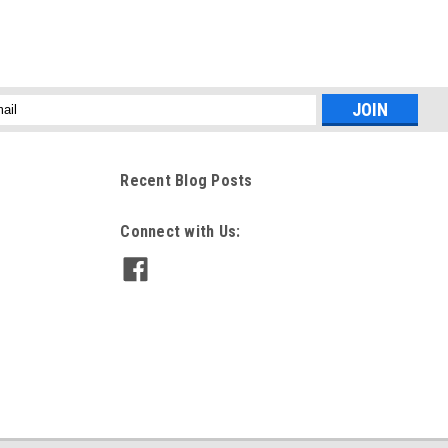
l
ess
Recent Blog Posts
Connect with Us: