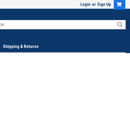
Login
or
Sign Up
Shipping & Returns