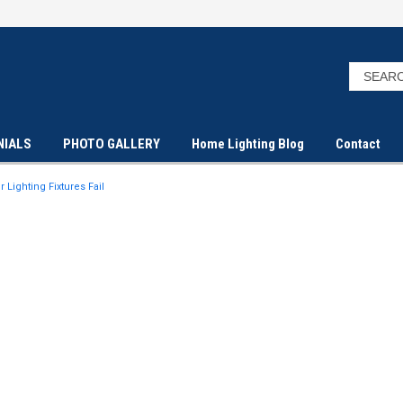
NIALS
PHOTO GALLERY
Home Lighting Blog
Contact
Lighting Fixtures Fail