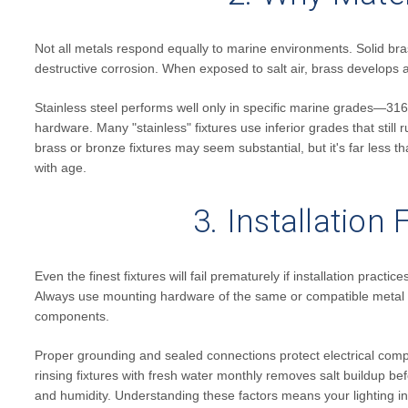
Not all metals respond equally to marine environments. Solid bra
destructive corrosion. When exposed to salt air, brass develops a
Stainless steel performs well only in specific marine grades—31
hardware. Many "stainless" fixtures use inferior grades that still r
brass or bronze fixtures may seem substantial, but it's far less t
with age.
3. Installation
Even the finest fixtures will fail prematurely if installation pra
Always use mounting hardware of the same or compatible metal as y
components.
Proper grounding and sealed connections protect electrical com
rinsing fixtures with fresh water monthly removes salt buildup bef
and humidity. Understanding these factors means your lighting in