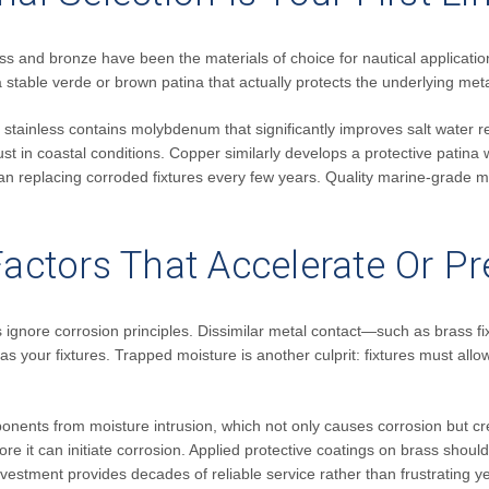
ss and bronze have been the materials of choice for nautical applicatio
 stable verde or brown patina that actually protects the underlying meta
6 stainless contains molybdenum that significantly improves salt wate
ust in coastal conditions. Copper similarly develops a protective patina wh
han replacing corroded fixtures every few years. Quality marine-grade ma
 Factors That Accelerate Or P
ctices ignore corrosion principles. Dissimilar metal contact—such as bras
our fixtures. Trapped moisture is another culprit: fixtures must allow 
ponents from moisture intrusion, which not only causes corrosion but
ore it can initiate corrosion. Applied protective coatings on brass shou
vestment provides decades of reliable service rather than frustrating y