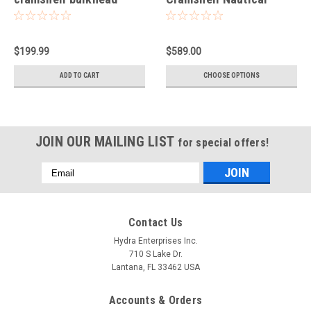
light-Small
Light
$199.99
$589.00
ADD TO CART
CHOOSE OPTIONS
JOIN OUR MAILING LIST
for special offers!
Email
Address
Contact Us
Hydra Enterprises Inc.
710 S Lake Dr.
Lantana, FL 33462 USA
Accounts & Orders