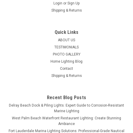
Login
or
Sign Up
Shipping & Returns
Quick Links
ABOUT US
TESTIMONIALS
PHOTO GALLERY
Home Lighting Blog
Contact
Shipping & Returns
Recent Blog Posts
Delray Beach Dock & Piling Lights: Expert Guide to Corrosion-Resistant
Marine Lighting
West Palm Beach Waterfront Restaurant Lighting: Create Stunning
Ambiance
Fort Lauderdale Marina Lighting Solutions: Professional-Grade Nautical