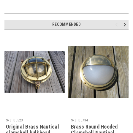
RECOMMENDED
Sku:
DL523
Sku:
DL734
Original Brass Nautical
Brass Round Hooded
clamshell bulkhead
Clamshell Nautical