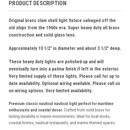
PRODUCT DESCRIPTION
Original brass clam shell light fixture salvaged off the
old ships from the 1960s era. Super heavy duty all brass
construction and solid glass lens.
Approximately 10 1/2" in diameter and about 3 1/2" deep.
These heavy duty lights are polished up and will
eventually turn into a patina finish if left in the exterior.
Very limited supply of these lights. Please call for up to
date availability. Optional wiring available. Please call us
on wiring options. Very limited availability.
Premium classic nautical nautical light perfect for maritime
enthusiasts and coastal decor.
Crafted from solid brass for
lasting durability in marine environments. Ideal for boat docks,
coastal homes, nautical restaurants, and marine-themed spaces.