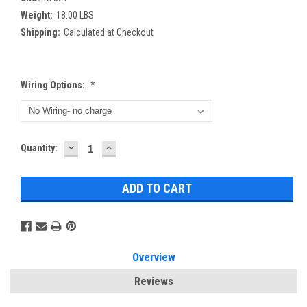
Weight:
18.00 LBS
Shipping:
Calculated at Checkout
Wiring Options:
*
DECREASE
INCREASE
Current
Quantity:
QUANTITY:
QUANTITY:
Stock:
Overview
Reviews