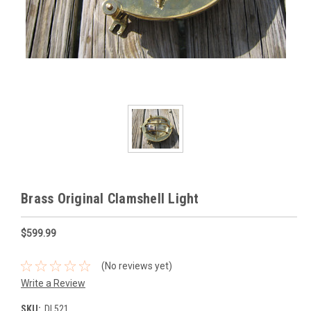
Brass Original Clamshell Light
$599.99
(No reviews yet)
Write a Review
SKU:
DL521