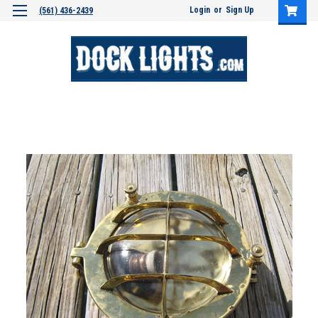
Login
or
Sign Up
(561) 436-2439