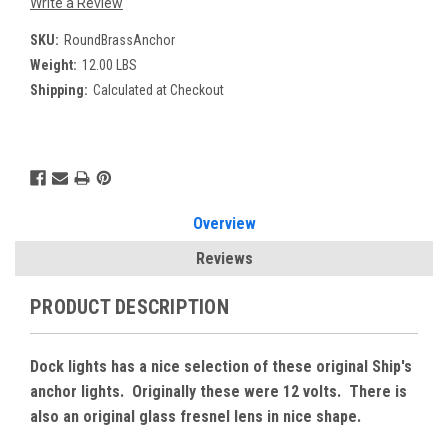
Write a Review
SKU:
RoundBrassAnchor
Weight:
12.00 LBS
Shipping:
Calculated at Checkout
Current
Stock:
Overview
Reviews
PRODUCT DESCRIPTION
Dock lights has a nice selection of these original Ship's
anchor lights. Originally these were 12 volts. There is
also an original glass fresnel lens in nice shape.