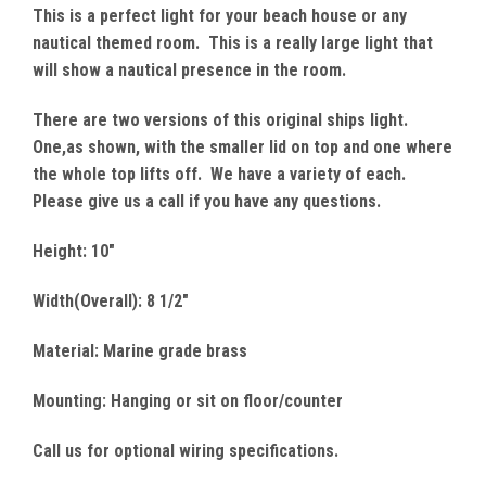
This is a perfect light for your beach house or any
nautical themed room. This is a really large light that
will show a nautical presence in the room.
There are two versions of this original ships light.
One,as shown, with the smaller lid on top and one where
the whole top lifts off. We have a variety of each.
Please give us a call if you have any questions.
Height: 10"
Width(Overall): 8 1/2"
Material: Marine grade brass
Mounting: Hanging or sit on floor/counter
Call us for optional wiring specifications.