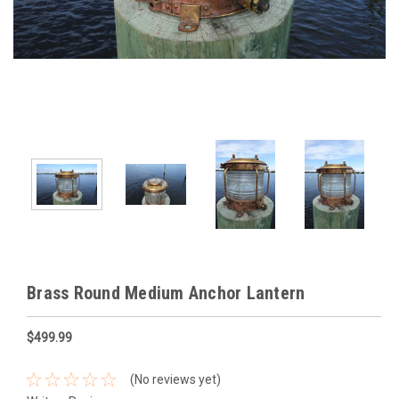
Brass Round Medium Anchor Lantern
$499.99
(No reviews yet)