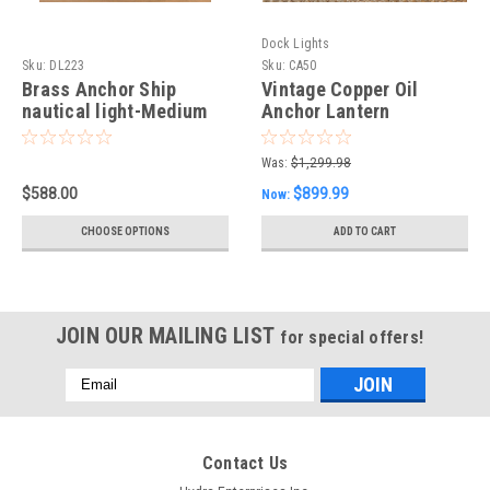
Dock Lights
Sku:
DL223
Sku:
CA50
Brass Anchor Ship
Vintage Copper Oil
nautical light-Medium
Anchor Lantern
Was:
$1,299.98
$588.00
$899.99
Now:
CHOOSE OPTIONS
ADD TO CART
JOIN OUR MAILING LIST
for special offers!
Email
Address
Contact Us