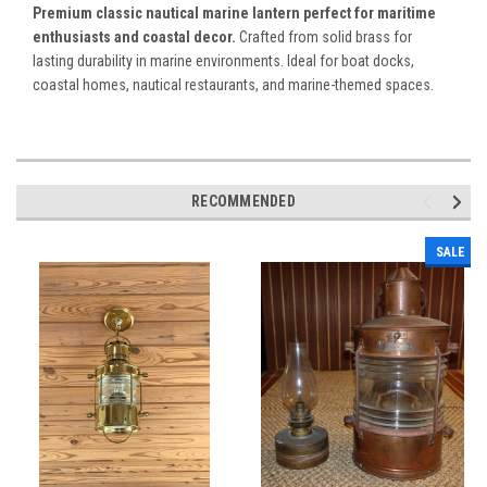
Premium classic nautical marine lantern perfect for maritime
enthusiasts and coastal decor.
Crafted from solid brass for
lasting durability in marine environments. Ideal for boat docks,
coastal homes, nautical restaurants, and marine-themed spaces.
RECOMMENDED
SALE