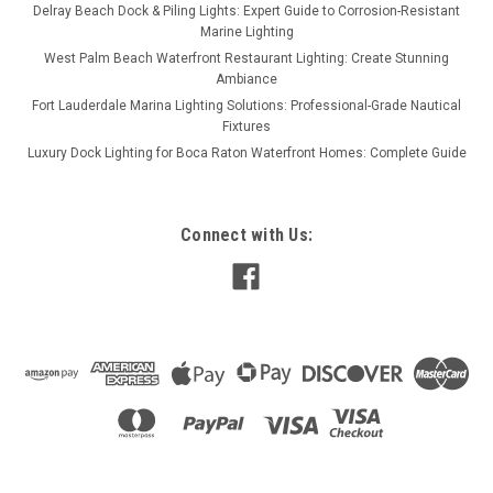
Delray Beach Dock & Piling Lights: Expert Guide to Corrosion-Resistant
Marine Lighting
West Palm Beach Waterfront Restaurant Lighting: Create Stunning
Ambiance
Fort Lauderdale Marina Lighting Solutions: Professional-Grade Nautical
Fixtures
Luxury Dock Lighting for Boca Raton Waterfront Homes: Complete Guide
Connect with Us: