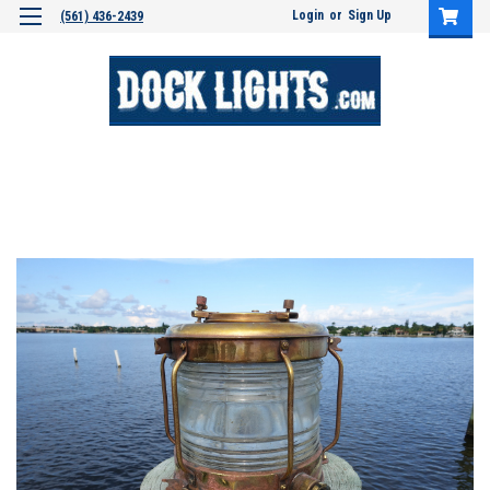
Login
or
Sign Up
(561) 436-2439