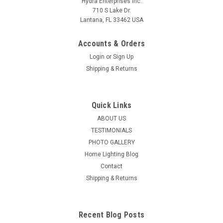
Hydra Enterprises Inc.
710 S Lake Dr.
Lantana, FL 33462 USA
Accounts & Orders
Login
or
Sign Up
Shipping & Returns
Quick Links
ABOUT US
TESTIMONIALS
PHOTO GALLERY
Home Lighting Blog
Contact
Shipping & Returns
Recent Blog Posts