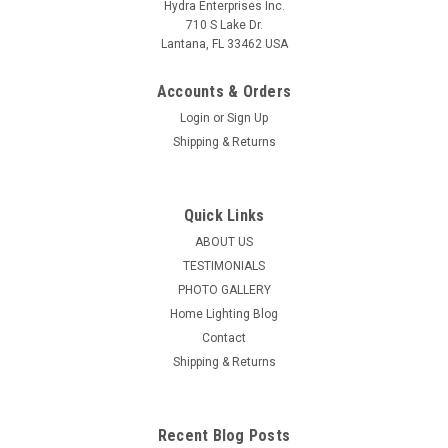
Hydra Enterprises Inc.
710 S Lake Dr.
Lantana, FL 33462 USA
Accounts & Orders
Login
or
Sign Up
Shipping & Returns
Quick Links
ABOUT US
TESTIMONIALS
PHOTO GALLERY
Home Lighting Blog
Contact
Shipping & Returns
Recent Blog Posts