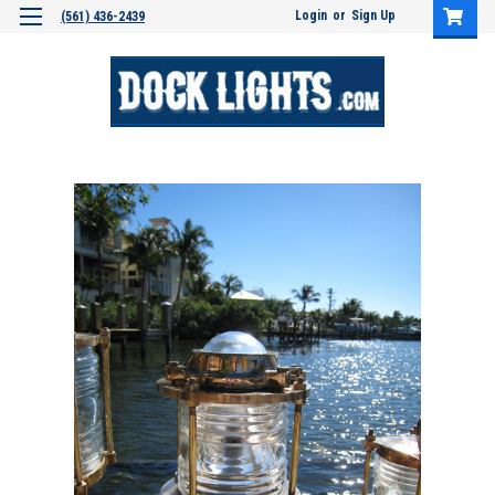
Login
or
Sign Up
(561) 436-2439