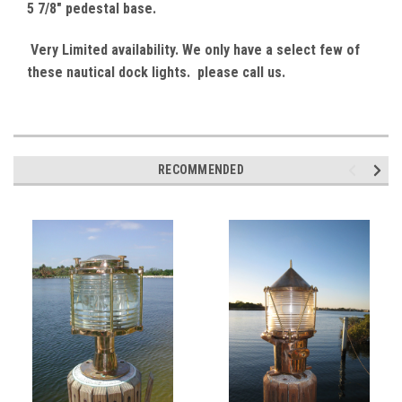
5 7/8" pedestal base.
Very Limited availability. We only have a select few of
these nautical dock lights. please call us.
RECOMMENDED