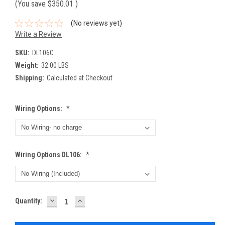
(You save
$350.01
)
(No reviews yet)
Write a Review
SKU:
DL106C
Weight:
32.00 LBS
Shipping:
Calculated at Checkout
Wiring Options:
*
Wiring Options DL106:
*
DECREASE
INCREASE
Current
Quantity:
QUANTITY:
QUANTITY:
Stock: