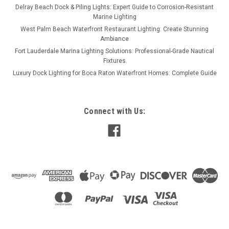
Delray Beach Dock & Piling Lights: Expert Guide to Corrosion-Resistant
Marine Lighting
West Palm Beach Waterfront Restaurant Lighting: Create Stunning
Ambiance
Fort Lauderdale Marina Lighting Solutions: Professional-Grade Nautical
Fixtures
Luxury Dock Lighting for Boca Raton Waterfront Homes: Complete Guide
Connect with Us: