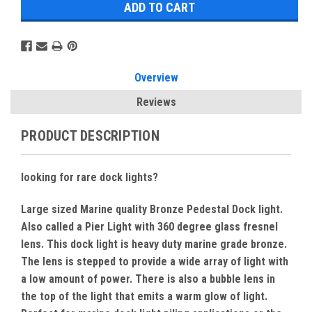
Overview
Reviews
PRODUCT DESCRIPTION
looking for rare dock lights?
Large sized Marine quality Bronze Pedestal Dock light.
Also called a Pier Light with 360 degree glass fresnel
lens. This dock light is heavy duty marine grade bronze.
The lens is stepped to provide a wide array of light with
a low amount of power. There is also a bubble lens in
the top of the light that emits a warm glow of light.