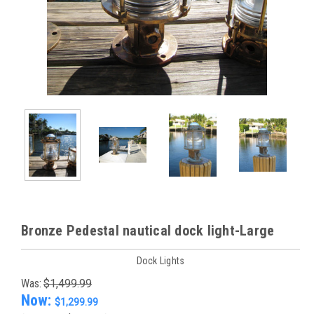
Bronze Pedestal nautical dock light-Large
Dock Lights
Was:
$1,499.99
Now:
$1,299.99