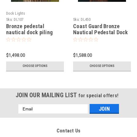
Dock Lights
Sku:
DL107
Sku:
DL450
Bronze pedestal
Coast Guard Bronze
nautical dock piling
Nautical Pedestal Dock
light-XL
Light
$1,498.00
$1,588.00
CHOOSE OPTIONS
CHOOSE OPTIONS
JOIN OUR MAILING LIST
for special offers!
Email
Address
Contact Us