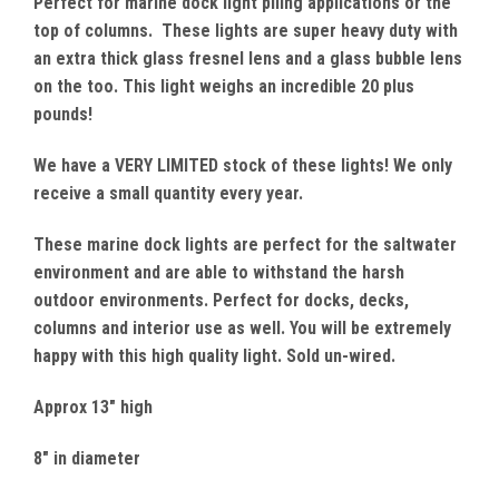
Perfect for marine dock light piling applications or the
top of columns. These lights are super heavy duty with
an extra thick glass fresnel lens and a glass bubble lens
on the too. This light weighs an incredible 20 plus
pounds!
We have a VERY LIMITED stock of these lights! We only
receive a small quantity every year.
These marine dock lights are perfect for the saltwater
environment and are able to withstand the harsh
outdoor environments. Perfect for docks, decks,
columns and interior use as well. You will be extremely
happy with this high quality light. Sold un-wired.
Approx 13" high
8" in diameter