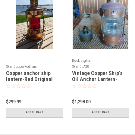
Dock Lights
Sku:
CopperRedlens
Sku:
CLA20
Copper anchor ship
Vintage Copper Ship's
lantern-Red Original
Oil Anchor Lantern-
Lens, JH Peters & Bey
Large
$299.99
$1,298.00
ADD TO CART
ADD TO CART