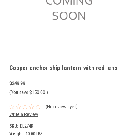
Copper anchor ship lantern-with red lens
$249.99
(You save
$150.00
)
(No reviews yet)
Write a Review
SKU:
DL274R
Weight:
10.00 LBS