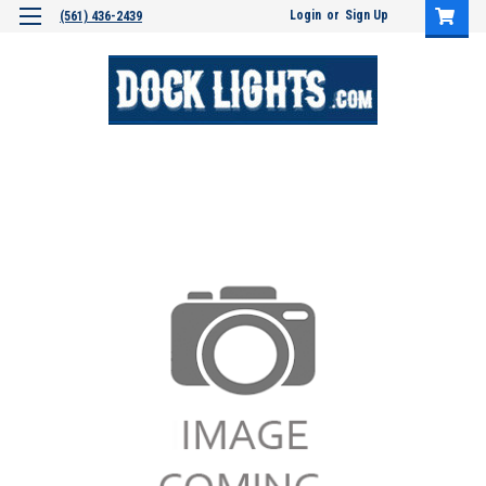
Login
or
Sign Up
(561) 436-2439