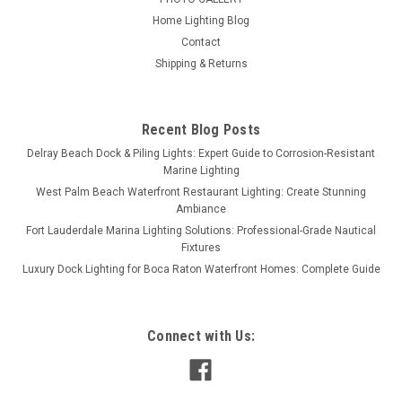
Home Lighting Blog
Contact
Shipping & Returns
Recent Blog Posts
Delray Beach Dock & Piling Lights: Expert Guide to Corrosion-Resistant
Marine Lighting
West Palm Beach Waterfront Restaurant Lighting: Create Stunning
Ambiance
Fort Lauderdale Marina Lighting Solutions: Professional-Grade Nautical
Fixtures
Luxury Dock Lighting for Boca Raton Waterfront Homes: Complete Guide
Connect with Us: