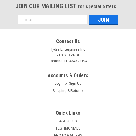
JOIN OUR MAILING LIST
for special offers!
Email
Address
Contact Us
Hydra Enterprises Inc.
710 S Lake Dr.
Lantana, FL 33462 USA
Accounts & Orders
Login
or
Sign Up
Shipping & Returns
Quick Links
ABOUT US
TESTIMONIALS
PHOTO GALLERY