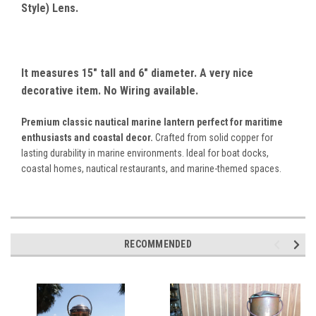
Style) Lens.
It measures 15" tall and 6" diameter. A very nice
decorative item. No Wiring available.
Premium classic nautical marine lantern perfect for maritime
enthusiasts and coastal decor.
Crafted from solid copper for
lasting durability in marine environments. Ideal for boat docks,
coastal homes, nautical restaurants, and marine-themed spaces.
RECOMMENDED