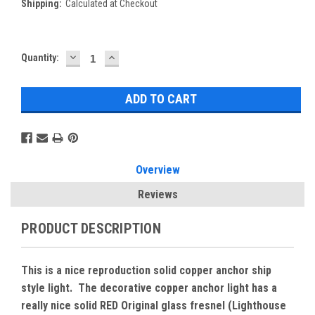
Shipping:
Calculated at Checkout
DECREASE
INCREASE
Current
Quantity:
QUANTITY:
QUANTITY:
Stock:
Overview
Reviews
PRODUCT DESCRIPTION
This is a nice reproduction solid copper anchor ship
style light. The decorative copper anchor light has a
really nice solid RED Original glass fresnel (Lighthouse