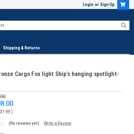
Login
or
Sign Up
Shipping & Returns
onze Cargo Fox light Ship's hanging spotlight-
.00
8.00
01.99
)
(No reviews yet)
Write a Review