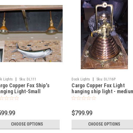
|
|
k Lights
Sku:
DL111
Dock Lights
Sku:
DL116P
rgo Copper Fox Ship's
Cargo Copper Fox Light
nging Light-Small
hanging ship light - mediu
599.99
$799.99
CHOOSE OPTIONS
CHOOSE OPTIONS