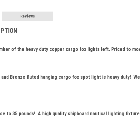
Reviews
IPTION
mber of the heavy duty copper cargo fox lights left. Priced to mo
and Bronze fluted hanging cargo fox spot light is heavy duty! We
se to 35 pounds! A high quality shipboard nautical lighting fixture