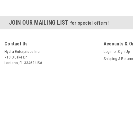
JOIN OUR MAILING LIST
for special offers!
Contact Us
Accounts & O
Hydra Enterprises Inc.
Login
or
Sign Up
710 S Lake Dr.
Shipping & Return
Lantana, FL 33462 USA