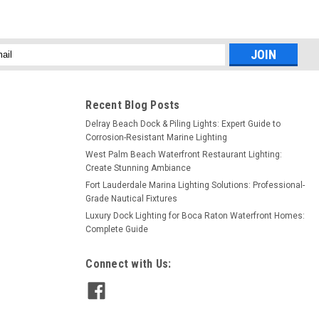
l
ess
Recent Blog Posts
Delray Beach Dock & Piling Lights: Expert Guide to
Corrosion-Resistant Marine Lighting
West Palm Beach Waterfront Restaurant Lighting:
Create Stunning Ambiance
Fort Lauderdale Marina Lighting Solutions: Professional-
Grade Nautical Fixtures
Luxury Dock Lighting for Boca Raton Waterfront Homes:
Complete Guide
Connect with Us: