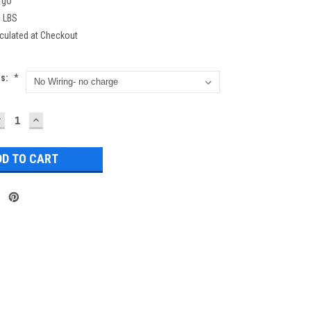
rgo
0 LBS
culated at Checkout
ns:
*
DECREASE
INCREASE
UANTITY:
QUANTITY: