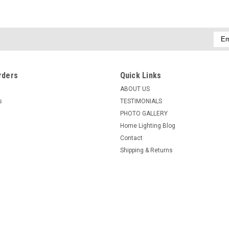
Emai
Addr
rders
Quick Links
ABOUT US
s
TESTIMONIALS
PHOTO GALLERY
Home Lighting Blog
Contact
Shipping & Returns