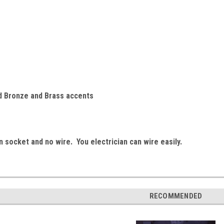
d Bronze and Brass accents
 socket and no wire. You electrician can wire easily.
RECOMMENDED