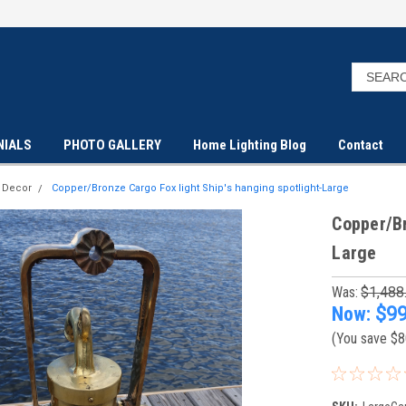
NIALS
PHOTO GALLERY
Home Lighting Blog
Contact
t Decor
Copper/Bronze Cargo Fox light Ship's hanging spotlight-Large
Copper/Br
Large
Was:
$1,488
Now:
$99
(You save
$8