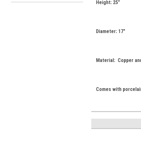
Height: 25"
Diameter: 17"
Material: Copper an
Comes with porcelain