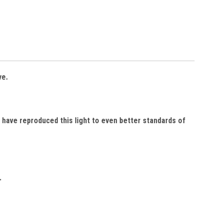
ve.
 have reproduced this light to even better standards of
.