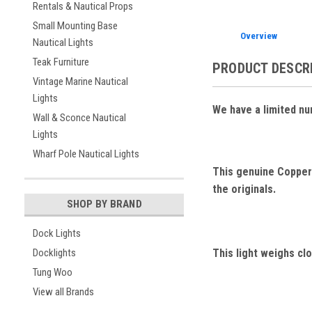
Rentals & Nautical Props
Small Mounting Base
Overview
Nautical Lights
Teak Furniture
PRODUCT DESCR
Vintage Marine Nautical
Lights
We have a limited nu
Wall & Sconce Nautical
Lights
Wharf Pole Nautical Lights
This genuine Copper 
the originals.
SHOP BY BRAND
Dock Lights
This light weighs clo
Docklights
Tung Woo
View all Brands