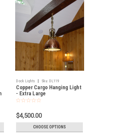
|
Dock Lights
Sku:
DL119
Copper Cargo Hanging Light
m
- Extra Large
$4,500.00
CHOOSE OPTIONS