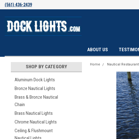
(561) 436-2439
ABOUT US
TESTIMO
Home
Nautical Restauran
SHOP BY CATEGORY
Aluminum Dock Lights
Bronze Nautical Lights
Brass & Bronze Nautical
Chain
Brass Nautical Lights
Chrome Nautical Lights
Ceiling & Flushmount
Nautical Lights