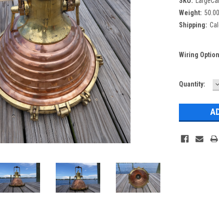
SKU:
LargeCa
Weight:
50.0
Shipping:
Cal
Wiring Optio
Current
Quantity:
Q
Stock: