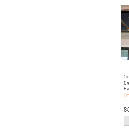
Doc
Ca
Ha
$