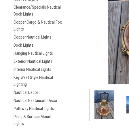
Clearance/Specials Nautical
Dock Lights
Copper Cargo & Nautical Fox
Lights
Copper Nautical Lights
Dock Lights
ement
Hanging Nautical Lights
Exterior Nautical Lights
Interior Nautical Lights
Key West Style Nautical
Lighting
Nautical Decor
Nautical Restaurant Decor
Pathway Nautical Lights
Piling & Surface Mount
Lights