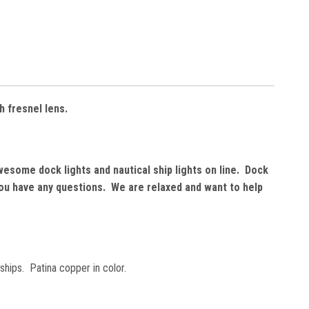
h fresnel lens.
wesome dock lights and nautical ship lights on line. Dock
 you have any questions. We are relaxed and want to help
ships. Patina copper in color.