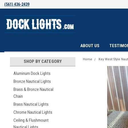
(561) 436-2439
ABOUT US
TESTIMO
Home
Key West Style Naut
SHOP BY CATEGORY
Aluminum Dock Lights
Bronze Nautical Lights
Brass & Bronze Nautical
Chain
Brass Nautical Lights
Chrome Nautical Lights
Ceiling & Flushmount
Nautical Lights