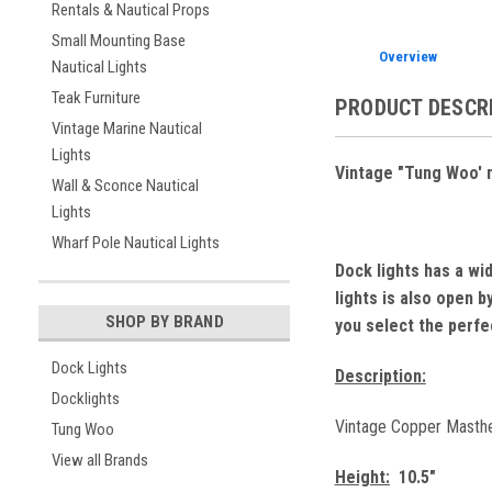
Rentals & Nautical Props
Small Mounting Base
Overview
Nautical Lights
Teak Furniture
PRODUCT DESCR
Vintage Marine Nautical
Lights
Vintage "Tung Woo' na
Wall & Sconce Nautical
Lights
Wharf Pole Nautical Lights
Dock lights has a wi
lights is also open 
SHOP BY BRAND
you select the perfec
Dock Lights
Description:
Docklights
Vintage Copper Masthead
Tung Woo
View all Brands
Height:
10.5"