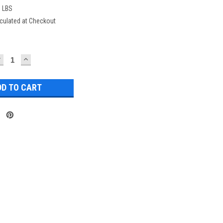
0 LBS
culated at Checkout
DECREASE
INCREASE
UANTITY:
QUANTITY: