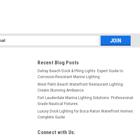
l
ess
Recent Blog Posts
Delray Beach Dock & Piling Lights: Expert Guide to
Corrosion-Resistant Marine Lighting
West Palm Beach Waterfront Restaurant Lighting:
Create Stunning Ambiance
Fort Lauderdale Marina Lighting Solutions: Professional-
Grade Nautical Fixtures
Luxury Dock Lighting for Boca Raton Waterfront Homes:
Complete Guide
Connect with Us: