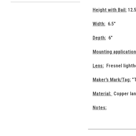
Height with Bail:
12.5
Width:
6.5"
Depth:
6"
Mounting application
Lens:
Fresnel lightho
Maker’s Mark/Tag:
"T
Material:
Copper lan
Notes: