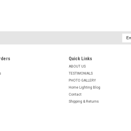
Emai
Addr
rders
Quick Links
ABOUT US
s
TESTIMONIALS
PHOTO GALLERY
Home Lighting Blog
Contact
Shipping & Returns