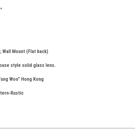
"
:
Wall Mount (Flat back)
use style solid glass lens.
ung Woo" Hong Kong
tern-Rustic