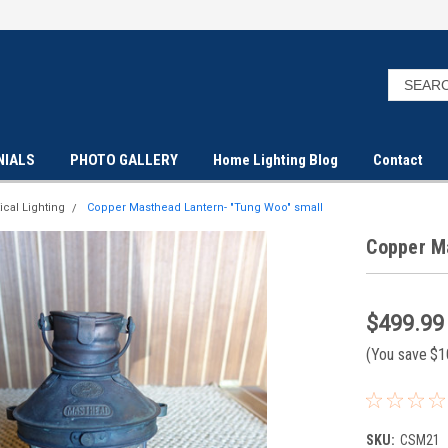
NIALS
PHOTO GALLERY
Home Lighting Blog
Contact
ical Lighting
Copper Masthead Lantern- "Tung Woo" small
Copper M
$499.99
(You save
$1
SKU:
CSM21