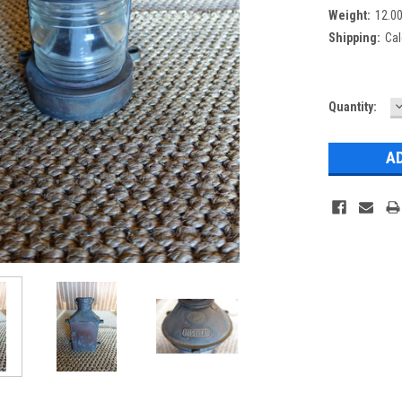
Weight:
12.0
Shipping:
Cal
Current
Quantity:
Q
Stock: