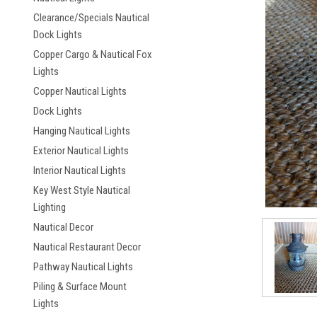
Clearance/Specials Nautical
Dock Lights
Copper Cargo & Nautical Fox
Lights
Copper Nautical Lights
Dock Lights
Hanging Nautical Lights
ement
Exterior Nautical Lights
Interior Nautical Lights
Key West Style Nautical
Lighting
Nautical Decor
Nautical Restaurant Decor
Pathway Nautical Lights
Piling & Surface Mount
Lights