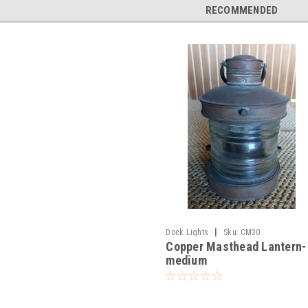
RECOMMENDED
|
Dock Lights
Sku:
CM30
Copper Masthead Lantern-
medium