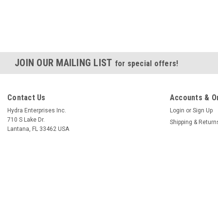
JOIN OUR MAILING LIST
for special offers!
Contact Us
Accounts & O
Hydra Enterprises Inc.
Login
or
Sign Up
710 S Lake Dr.
Shipping & Return
Lantana, FL 33462 USA