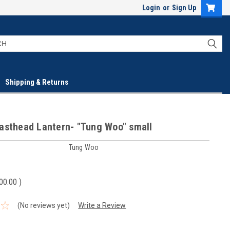
Login
or
Sign Up
Shipping & Returns
asthead Lantern- "Tung Woo" small
Tung Woo
00.00
)
(No reviews yet)
Write a Review