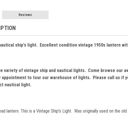
Reviews
IPTION
utical ship's light. Excellent condition vintage 1950s lantern wit
de variety of vintage ship and nautical lights. Come browse our a
by appointment to tour our warehouse of lights. Please call us if
t nautical light.
 lantern. This is a Vintage Ship's Light. Was originally used on the old 