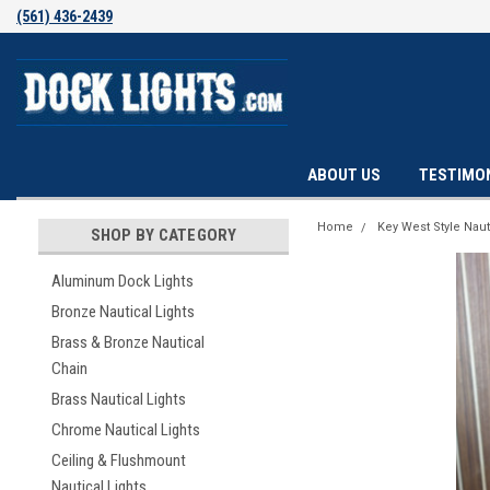
(561) 436-2439
ABOUT US
TESTIMO
Home
Key West Style Naut
SHOP BY CATEGORY
Aluminum Dock Lights
Bronze Nautical Lights
Brass & Bronze Nautical
Chain
Brass Nautical Lights
Chrome Nautical Lights
Ceiling & Flushmount
Nautical Lights