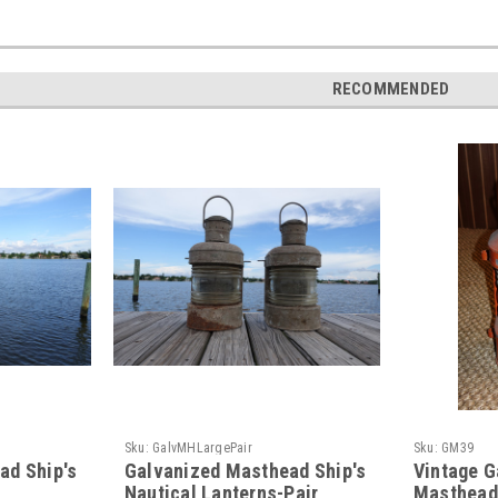
RECOMMENDED
Sku:
GalvMHLargePair
Sku:
GM39
ad Ship's
Galvanized Masthead Ship's
Vintage G
Nautical Lanterns-Pair
Masthead