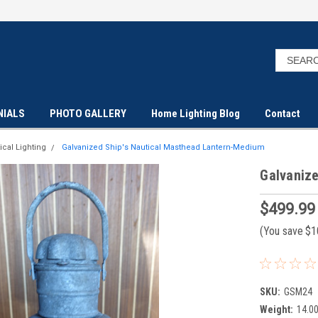
NIALS
PHOTO GALLERY
Home Lighting Blog
Contact
ical Lighting
Galvanized Ship's Nautical Masthead Lantern-Medium
Galvaniz
$499.99
(You save
$1
SKU:
GSM24
Weight:
14.0