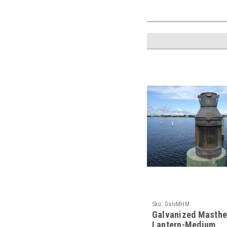
Sku:
GalvMHM
Galvanized Masthe
Lantern-Medium