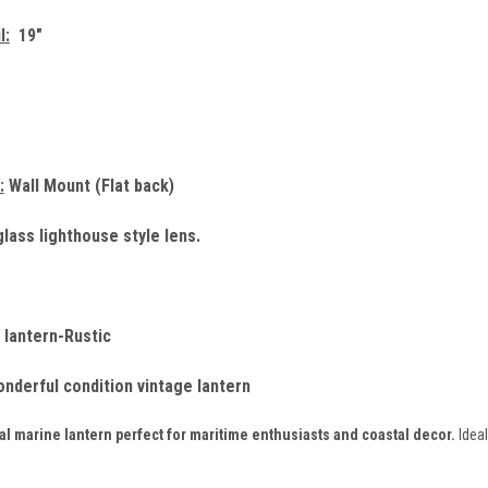
l:
19"
:
Wall Mount (Flat back)
lass lighthouse style lens.
 lantern-Rustic
onderful condition vintage lantern
l marine lantern perfect for maritime enthusiasts and coastal decor.
Ideal