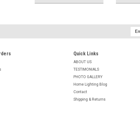
Emai
Addr
rders
Quick Links
ABOUT US
s
TESTIMONIALS
PHOTO GALLERY
Home Lighting Blog
Contact
Shipping & Returns