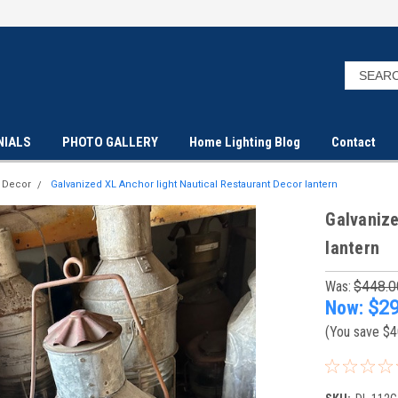
NIALS
PHOTO GALLERY
Home Lighting Blog
Contact
t Decor
Galvanized XL Anchor light Nautical Restaurant Decor lantern
Galvanize
lantern
Was:
$448.0
Now:
$29
(You save
$4