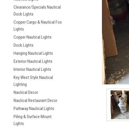
Clearance/Specials Nautical
Dock Lights
Copper Cargo & Nautical Fox
Lights
Copper Nautical Lights
Dock Lights
ement
Hanging Nautical Lights
Exterior Nautical Lights
Interior Nautical Lights
Key West Style Nautical
Lighting
Nautical Decor
Nautical Restaurant Decor
Pathway Nautical Lights
Piling & Surface Mount
Lights