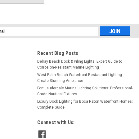
l
ess
Recent Blog Posts
Delray Beach Dock & Piling Lights: Expert Guide to
Corrosion-Resistant Marine Lighting
West Palm Beach Waterfront Restaurant Lighting:
Create Stunning Ambiance
Fort Lauderdale Marina Lighting Solutions: Professional-
Grade Nautical Fixtures
Luxury Dock Lighting for Boca Raton Waterfront Homes:
Complete Guide
Connect with Us: