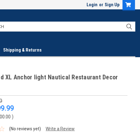
Login
or
Sign Up
Shipping & Returns
d XL Anchor light Nautical Restaurant Decor
0
9.99
00.00
)
(No reviews yet)
Write a Review