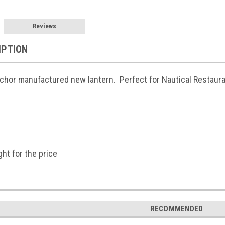
Reviews
IPTION
chor manufactured new lantern. Perfect for Nautical Restaura
ght for the price
RECOMMENDED