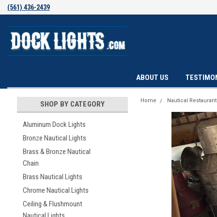
(561) 436-2439
ABOUT US
TESTIMO
Home
Nautical Restauran
SHOP BY CATEGORY
Aluminum Dock Lights
Bronze Nautical Lights
Brass & Bronze Nautical
Chain
Brass Nautical Lights
Chrome Nautical Lights
Ceiling & Flushmount
Nautical Lights