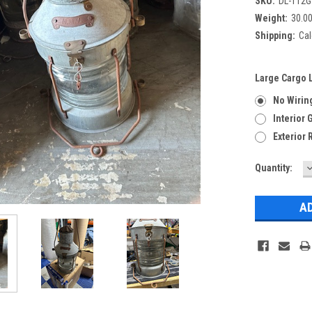
SKU:
DL-112G
Weight:
30.0
Shipping:
Cal
Large Cargo L
No Wirin
Interior
Exterior 
Current
Quantity:
Q
Stock: