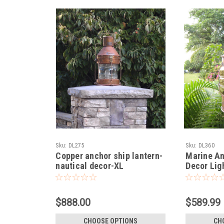
Sku:
DL275
Sku:
DL360
Copper anchor ship lantern-
Marine An
nautical decor-XL
Decor Lig
$888.00
$589.99
CHOOSE OPTIONS
CH