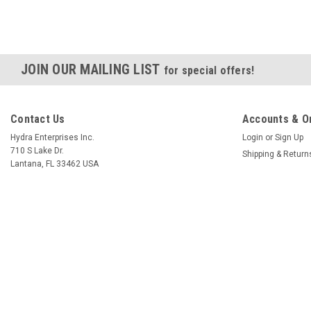
JOIN OUR MAILING LIST
for special offers!
Contact Us
Accounts & O
Hydra Enterprises Inc.
Login
or
Sign Up
710 S Lake Dr.
Shipping & Return
Lantana, FL 33462 USA