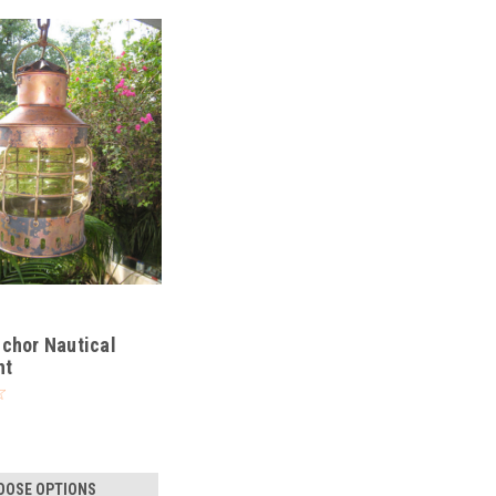
chor Nautical
ht
OOSE OPTIONS