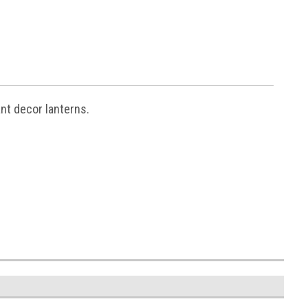
nt decor lanterns.