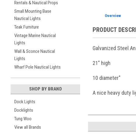
Rentals & Nautical Props
Small Mounting Base
Overview
Nautical Lights
Teak Furniture
PRODUCT DESCR
Vintage Marine Nautical
Lights
Galvanized Steel An
Wall & Sconce Nautical
Lights
21" high
Wharf Pole Nautical Lights
10 diameter"
SHOP BY BRAND
A nice heavy duty li
Dock Lights
Docklights
Tung Woo
View all Brands