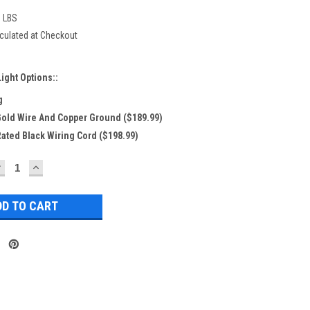
0 LBS
culated at Checkout
ight Options::
g
 Gold Wire And Copper Ground ($189.99)
Rated Black Wiring Cord ($198.99)
DECREASE
INCREASE
UANTITY:
QUANTITY: