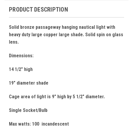
PRODUCT DESCRIPTION
Solid bronze passageway hanging nautical light with
heavy duty large copper large shade. Solid spin on glass
lens.
Dimensions:
14 1/2" high
19" diameter shade
Cage area of light is 9" high by 5 1/2" diameter.
Single Socket/Bulb
Max watts: 100 incandescent