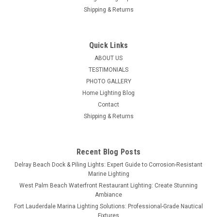
Shipping & Returns
Quick Links
ABOUT US
TESTIMONIALS
PHOTO GALLERY
Home Lighting Blog
Contact
Shipping & Returns
Recent Blog Posts
Delray Beach Dock & Piling Lights: Expert Guide to Corrosion-Resistant
Marine Lighting
West Palm Beach Waterfront Restaurant Lighting: Create Stunning
Ambiance
Fort Lauderdale Marina Lighting Solutions: Professional-Grade Nautical
Fixtures