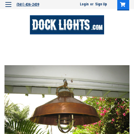
Login
or
Sign Up
(561) 436-2439