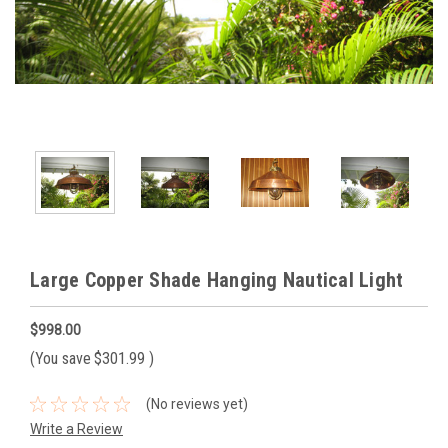
Large Copper Shade Hanging Nautical Light
$998.00
(You save
$301.99
)
(No reviews yet)
Write a Review