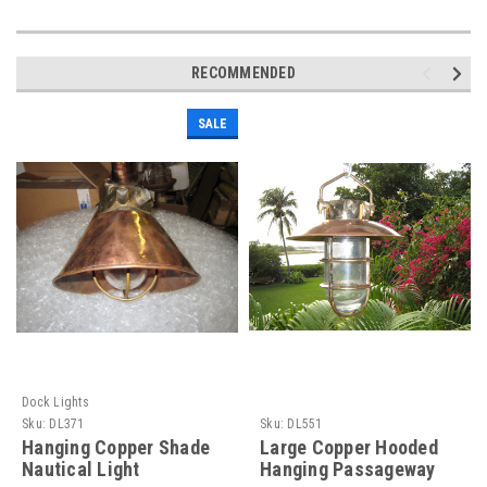
RECOMMENDED
SALE
Dock Lights
Sku:
DL371
Sku:
DL551
Hanging Copper Shade
Large Copper Hooded
Nautical Light
Hanging Passageway