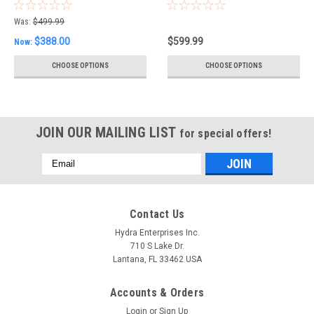
Nautical Light
Was:
$499.99
$388.00
$599.99
Now:
CHOOSE OPTIONS
CHOOSE OPTIONS
JOIN OUR MAILING LIST
for special offers!
Email
Address
Contact Us
Hydra Enterprises Inc.
710 S Lake Dr.
Lantana, FL 33462 USA
Accounts & Orders
Login
or
Sign Up