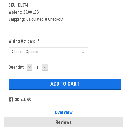
SKU:
DL374
Weight:
25.00 LBS
Shipping:
Calculated at Checkout
Wiring Options:
*
DECREASE
INCREASE
Current
Quantity:
QUANTITY:
QUANTITY:
Stock:
Overview
Reviews