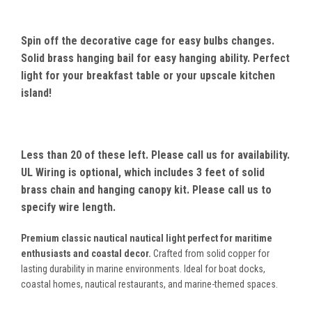
Spin off the decorative cage for easy bulbs changes.
Solid brass hanging bail for easy hanging ability. Perfect
light for your breakfast table or your upscale kitchen
island!
Less than 20 of these left. Please call us for availability.
UL Wiring is optional, which includes 3 feet of solid
brass chain and hanging canopy kit. Please call us to
specify wire length.
Premium classic nautical nautical light perfect for maritime
enthusiasts and coastal decor.
Crafted from solid copper for
lasting durability in marine environments. Ideal for boat docks,
coastal homes, nautical restaurants, and marine-themed spaces.