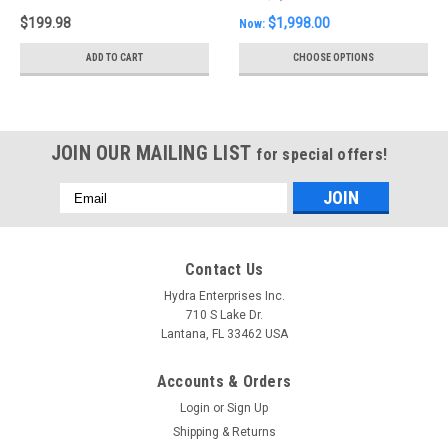
light pair
$199.98
$1,998.00
Now:
ADD TO CART
CHOOSE OPTIONS
JOIN OUR MAILING LIST
for special offers!
Email
Address
Contact Us
Hydra Enterprises Inc.
710 S Lake Dr.
Lantana, FL 33462 USA
Accounts & Orders
Login
or
Sign Up
Shipping & Returns