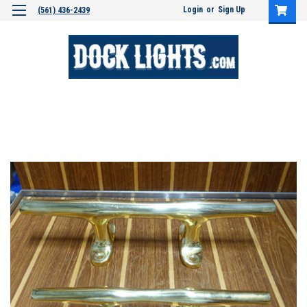
Login
or
Sign Up
(561) 436-2439