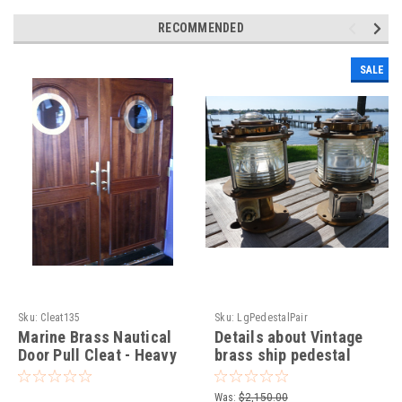
RECOMMENDED
SALE
Sku:
Cleat135
Sku:
LgPedestalPair
Marine Brass Nautical
Details about Vintage
Door Pull Cleat - Heavy
brass ship pedestal
Duty
marine dock light-
Vintage pedestal ship
Was:
$2,150.00