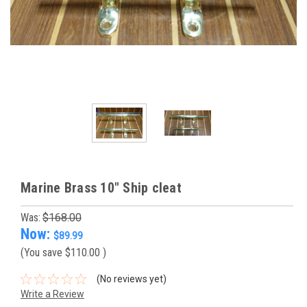
Marine Brass 10" Ship cleat
Was:
$168.00
Now:
$89.99
(You save
$110.00
)
(No reviews yet)
Write a Review