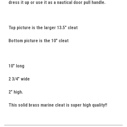
dress it up or use it as a nautical door pull handle.
Top picture is the larger 13.5" cleat
Bottom picture is the 10" cleat
10" long
2 3/4" wide
2" high.
This solid brass marine cleat is super high quality!!