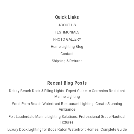
Quick Links
ABOUT US
TESTIMONIALS
PHOTO GALLERY
Home Lighting Blog
Contact
Shipping & Returns
Recent Blog Posts
Delray Beach Dock & Piling Lights: Expert Guide to Corrosion-Resistant
Marine Lighting
West Palm Beach Waterfront Restaurant Lighting: Create Stunning
Ambiance
Fort Lauderdale Marina Lighting Solutions: Professional-Grade Nautical
Fixtures
Luxury Dock Lighting for Boca Raton Waterfront Homes: Complete Guide