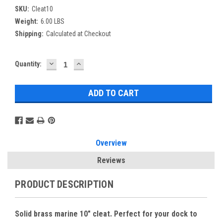
SKU:
Cleat10
Weight:
6.00 LBS
Shipping:
Calculated at Checkout
DECREASE
INCREASE
Current
Quantity:
QUANTITY:
QUANTITY:
Stock:
Overview
Reviews
PRODUCT DESCRIPTION
Solid brass marine 10" cleat. Perfect for your dock to