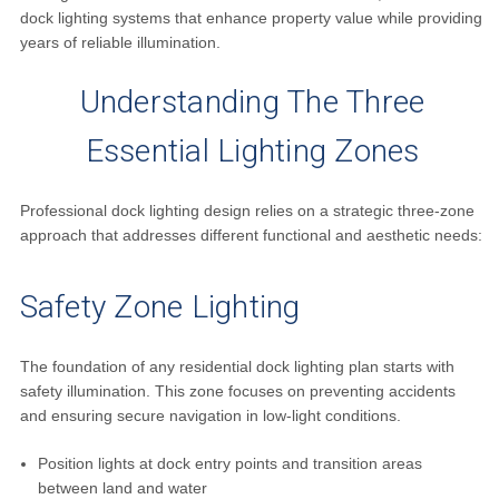
dock lighting systems that enhance property value while providing
years of reliable illumination.
Understanding The Three
Essential Lighting Zones
Professional dock lighting design relies on a strategic three-zone
approach that addresses different functional and aesthetic needs:
Safety Zone Lighting
The foundation of any residential dock lighting plan starts with
safety illumination. This zone focuses on preventing accidents
and ensuring secure navigation in low-light conditions.
Position lights at dock entry points and transition areas
between land and water