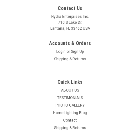
Contact Us
Hydra Enterprises Inc.
710 S Lake Dr.
Lantana, FL 33462 USA
Accounts & Orders
Login
or
Sign Up
Shipping & Returns
Quick Links
ABOUT US
TESTIMONIALS
PHOTO GALLERY
Home Lighting Blog
Contact
Shipping & Returns