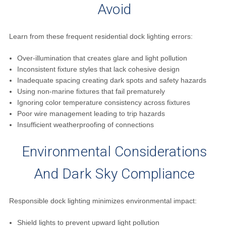
Avoid
Learn from these frequent residential dock lighting errors:
Over-illumination that creates glare and light pollution
Inconsistent fixture styles that lack cohesive design
Inadequate spacing creating dark spots and safety hazards
Using non-marine fixtures that fail prematurely
Ignoring color temperature consistency across fixtures
Poor wire management leading to trip hazards
Insufficient weatherproofing of connections
Environmental Considerations
And Dark Sky Compliance
Responsible dock lighting minimizes environmental impact:
Shield lights to prevent upward light pollution