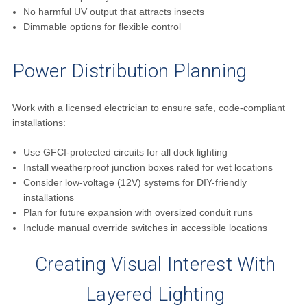
No harmful UV output that attracts insects
Dimmable options for flexible control
Power Distribution Planning
Work with a licensed electrician to ensure safe, code-compliant
installations:
Use GFCI-protected circuits for all dock lighting
Install weatherproof junction boxes rated for wet locations
Consider low-voltage (12V) systems for DIY-friendly
installations
Plan for future expansion with oversized conduit runs
Include manual override switches in accessible locations
Creating Visual Interest With
Layered Lighting