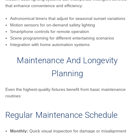
that enhance convenience and efficiency:
Astronomical timers that adjust for seasonal sunset variations
Motion sensors for on-demand safety lighting
Smartphone controls for remote operation
Scene programming for different entertaining scenarios
Integration with home automation systems
Maintenance And Longevity
Planning
Even the highest-quality fixtures benefit from basic maintenance
routines:
Regular Maintenance Schedule
Monthly:
Quick visual inspection for damage or misalignment