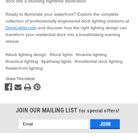
dock into a stunning nighttime destination.
Ready to illuminate your waterfront? Explore the complete
collection of professionally engineered dock lighting solutions at
DockLights.com
and discover how the right lighting design can
transform your residential dock into a breathtaking evening
retreat.
#dock lighting design
#dock lights
#marine lighting
#nautical lighting
#pathway lights
#residential dock lighting
#waterfront lighting
Share This Article
JOIN OUR MAILING LIST
for special offers!
Email
Address