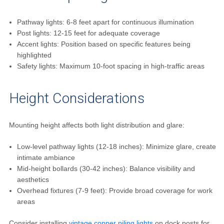
Pathway lights: 6-8 feet apart for continuous illumination
Post lights: 12-15 feet for adequate coverage
Accent lights: Position based on specific features being
highlighted
Safety lights: Maximum 10-foot spacing in high-traffic areas
Height Considerations
Mounting height affects both light distribution and glare:
Low-level pathway lights (12-18 inches): Minimize glare, create
intimate ambiance
Mid-height bollards (30-42 inches): Balance visibility and
aesthetics
Overhead fixtures (7-9 feet): Provide broad coverage for work
areas
Consider installing
vintage copper piling lights
on dock posts for