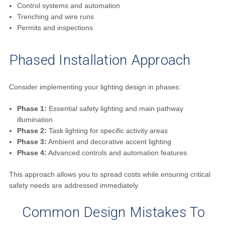
Control systems and automation
Trenching and wire runs
Permits and inspections
Phased Installation Approach
Consider implementing your lighting design in phases:
Phase 1:
Essential safety lighting and main pathway
illumination
Phase 2:
Task lighting for specific activity areas
Phase 3:
Ambient and decorative accent lighting
Phase 4:
Advanced controls and automation features
This approach allows you to spread costs while ensuring critical
safety needs are addressed immediately.
Common Design Mistakes To