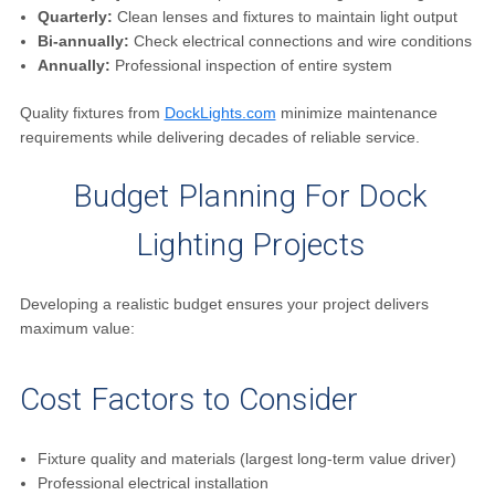
Quarterly:
Clean lenses and fixtures to maintain light output
Bi-annually:
Check electrical connections and wire conditions
Annually:
Professional inspection of entire system
Quality fixtures from
DockLights.com
minimize maintenance
requirements while delivering decades of reliable service.
Budget Planning For Dock
Lighting Projects
Developing a realistic budget ensures your project delivers
maximum value:
Cost Factors to Consider
Fixture quality and materials (largest long-term value driver)
Professional electrical installation