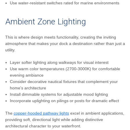
Use water-resistant switches rated for marine environments
Ambient Zone Lighting
This is where design meets functionality, creating the inviting
atmosphere that makes your dock a destination rather than just a
utility.
Layer softer lighting along walkways for visual interest
Use warm color temperatures (2700-3000K) for comfortable
evening ambiance
Consider decorative nautical fixtures that complement your
home's architecture
Install dimmable systems for adjustable mood lighting
Incorporate uplighting on pilings or posts for dramatic effect
The
copper-hooded pathway lights
excel in ambient applications,
providing soft, directional light while adding distinctive
architectural character to your waterfront.