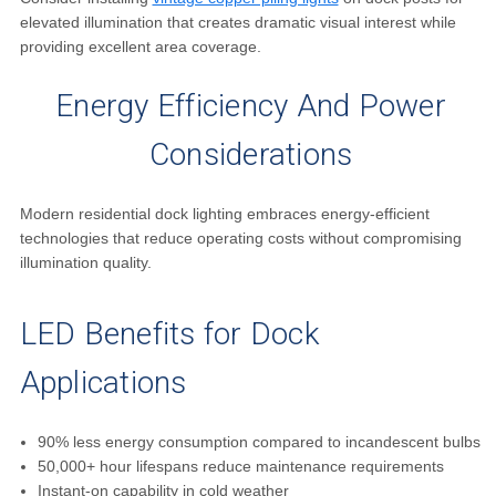
elevated illumination that creates dramatic visual interest while
providing excellent area coverage.
Energy Efficiency And Power
Considerations
Modern residential dock lighting embraces energy-efficient
technologies that reduce operating costs without compromising
illumination quality.
LED Benefits for Dock
Applications
90% less energy consumption compared to incandescent bulbs
50,000+ hour lifespans reduce maintenance requirements
Instant-on capability in cold weather