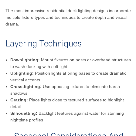
The most impressive residential dock lighting designs incorporate
multiple fixture types and techniques to create depth and visual
drama.
Layering Techniques
Downlighting:
Mount fixtures on posts or overhead structures
to wash decking with soft light
Uplighting:
Position lights at piling bases to create dramatic
vertical accents
Cross-lighting:
Use opposing fixtures to eliminate harsh
shadows
Grazing:
Place lights close to textured surfaces to highlight
detail
Silhouetting:
Backlight features against water for stunning
nighttime profiles