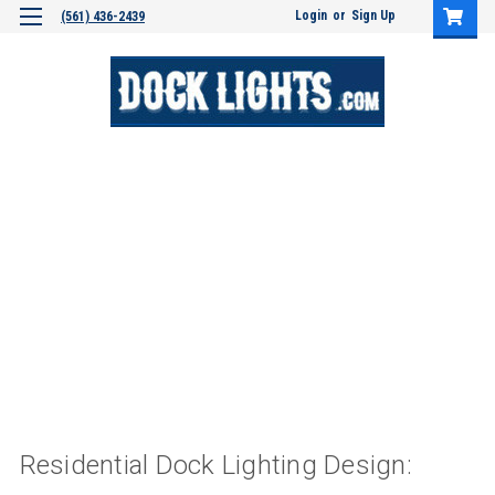
Login
or
Sign Up
(561) 436-2439
Residential Dock Lighting Design: