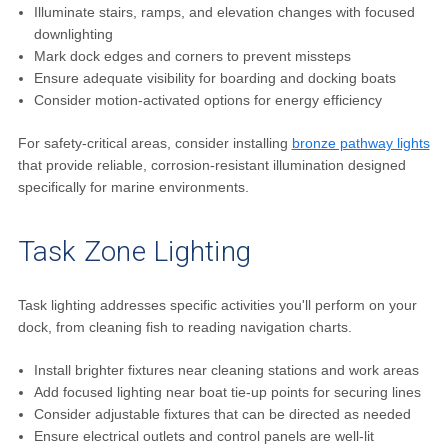
Illuminate stairs, ramps, and elevation changes with focused
downlighting
Mark dock edges and corners to prevent missteps
Ensure adequate visibility for boarding and docking boats
Consider motion-activated options for energy efficiency
For safety-critical areas, consider installing
bronze pathway lights
that provide reliable, corrosion-resistant illumination designed
specifically for marine environments.
Task Zone Lighting
Task lighting addresses specific activities you'll perform on your
dock, from cleaning fish to reading navigation charts.
Install brighter fixtures near cleaning stations and work areas
Add focused lighting near boat tie-up points for securing lines
Consider adjustable fixtures that can be directed as needed
Ensure electrical outlets and control panels are well-lit