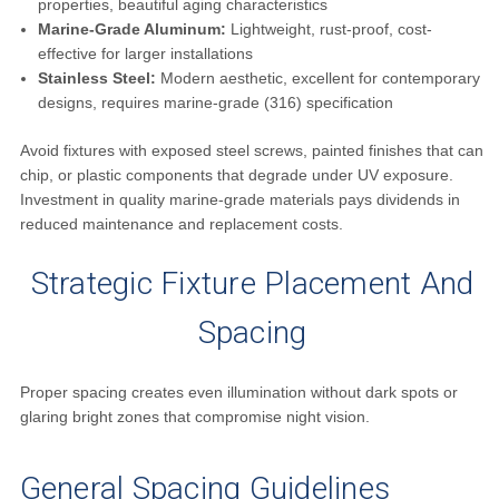
properties, beautiful aging characteristics
Marine-Grade Aluminum:
Lightweight, rust-proof, cost-
effective for larger installations
Stainless Steel:
Modern aesthetic, excellent for contemporary
designs, requires marine-grade (316) specification
Avoid fixtures with exposed steel screws, painted finishes that can
chip, or plastic components that degrade under UV exposure.
Investment in quality marine-grade materials pays dividends in
reduced maintenance and replacement costs.
Strategic Fixture Placement And
Spacing
Proper spacing creates even illumination without dark spots or
glaring bright zones that compromise night vision.
General Spacing Guidelines