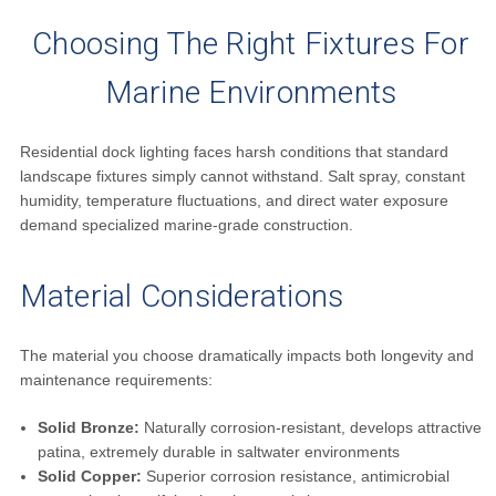
Choosing The Right Fixtures For
Marine Environments
Residential dock lighting faces harsh conditions that standard
landscape fixtures simply cannot withstand. Salt spray, constant
humidity, temperature fluctuations, and direct water exposure
demand specialized marine-grade construction.
Material Considerations
The material you choose dramatically impacts both longevity and
maintenance requirements:
Solid Bronze:
Naturally corrosion-resistant, develops attractive
patina, extremely durable in saltwater environments
Solid Copper:
Superior corrosion resistance, antimicrobial