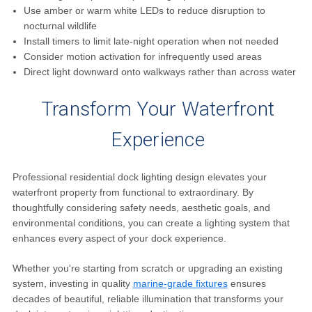
Use amber or warm white LEDs to reduce disruption to
nocturnal wildlife
Install timers to limit late-night operation when not needed
Consider motion activation for infrequently used areas
Direct light downward onto walkways rather than across water
Transform Your Waterfront
Experience
Professional residential dock lighting design elevates your
waterfront property from functional to extraordinary. By
thoughtfully considering safety needs, aesthetic goals, and
environmental conditions, you can create a lighting system that
enhances every aspect of your dock experience.
Whether you're starting from scratch or upgrading an existing
system, investing in quality
marine-grade fixtures
ensures
decades of beautiful, reliable illumination that transforms your