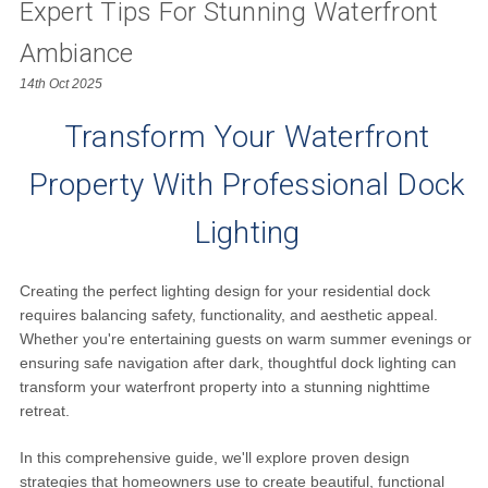
Expert Tips For Stunning Waterfront
Ambiance
14th Oct 2025
Transform Your Waterfront
Property With Professional Dock
Lighting
Creating the perfect lighting design for your residential dock
requires balancing safety, functionality, and aesthetic appeal.
Whether you're entertaining guests on warm summer evenings or
ensuring safe navigation after dark, thoughtful dock lighting can
transform your waterfront property into a stunning nighttime
retreat.
In this comprehensive guide, we'll explore proven design
strategies that homeowners use to create beautiful, functional