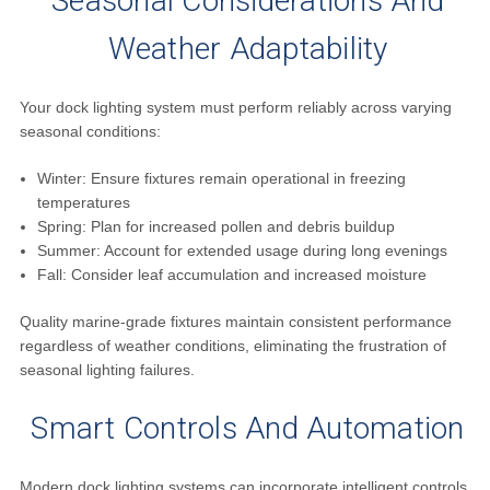
Seasonal Considerations And
Weather Adaptability
Your dock lighting system must perform reliably across varying
seasonal conditions:
Winter: Ensure fixtures remain operational in freezing
temperatures
Spring: Plan for increased pollen and debris buildup
Summer: Account for extended usage during long evenings
Fall: Consider leaf accumulation and increased moisture
Quality marine-grade fixtures maintain consistent performance
regardless of weather conditions, eliminating the frustration of
seasonal lighting failures.
Smart Controls And Automation
Modern dock lighting systems can incorporate intelligent controls