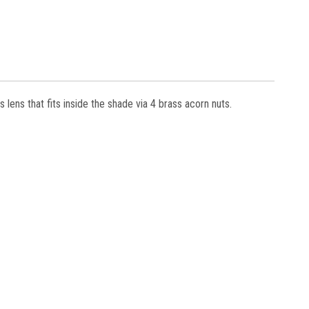
s lens that fits inside the shade via 4 brass acorn nuts.