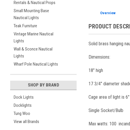
Rentals & Nautical Props
Small Mounting Base
Overview
Nautical Lights
PRODUCT DESCR
Teak Furniture
Vintage Marine Nautical
Lights
Solid brass hanging nau
Wall & Sconce Nautical
Lights
Dimensions:
Wharf Pole Nautical Lights
18" high
17 3/4" diameter shad
SHOP BY BRAND
Cage area of light is 6"
Dock Lights
Docklights
Single Socket/Bulb
Tung Woo
View all Brands
Max watts: 100 incan