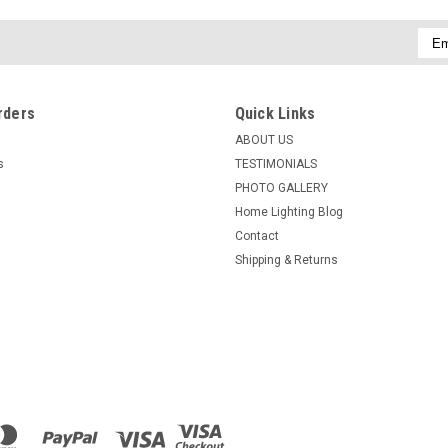
Emai
Addr
rders
Quick Links
ABOUT US
s
TESTIMONIALS
PHOTO GALLERY
Home Lighting Blog
Contact
Shipping & Returns