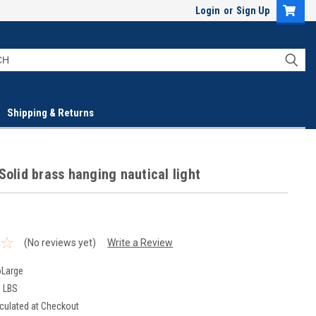
Login
or
Sign Up
Shipping & Returns
Solid brass hanging nautical light
(No reviews yet)
Write a Review
oLarge
0 LBS
culated at Checkout