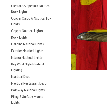
Clearance/Specials Nautical
Dock Lights
Copper Cargo & Nautical Fox
Lights
Copper Nautical Lights
ement
Dock Lights
Hanging Nautical Lights
Exterior Nautical Lights
Interior Nautical Lights
Key West Style Nautical
Lighting
Nautical Decor
Nautical Restaurant Decor
Pathway Nautical Lights
Piling & Surface Mount
Lights