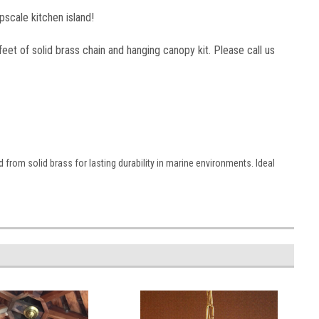
upscale kitchen island!
3 feet of solid brass chain and hanging canopy kit. Please call us
 from solid brass for lasting durability in marine environments. Ideal