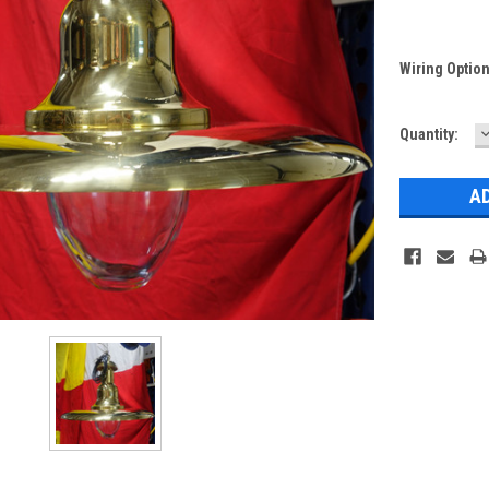
Wiring Optio
Current
Quantity:
Q
Stock: