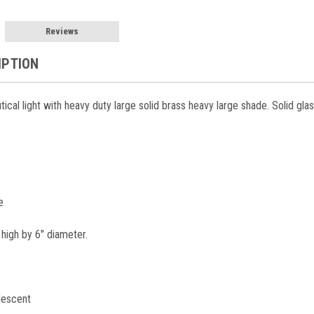
Reviews
IPTION
tical light with heavy duty large solid brass heavy large shade. Solid glas
e
 high by 6" diameter.
descent