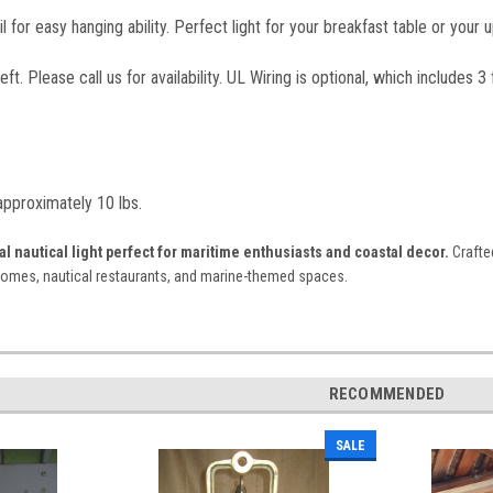
l for easy hanging ability. Perfect light for your breakfast table or your 
ft. Please call us for availability. UL Wiring is optional, which includes 
 approximately 10 lbs.
l nautical light perfect for maritime enthusiasts and coastal decor.
Crafted
homes, nautical restaurants, and marine-themed spaces.
RECOMMENDED
SALE