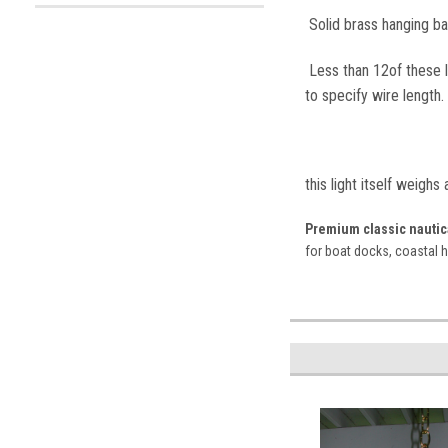
Solid brass hanging bai
Less than 12of these le
to specify wire length.
this light itself weighs
Premium classic nautica
for boat docks, coastal 