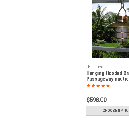
Sku:
DL126
Hanging Hooded Br
Passageway nautic
light
$598.00
CHOOSE OPTI