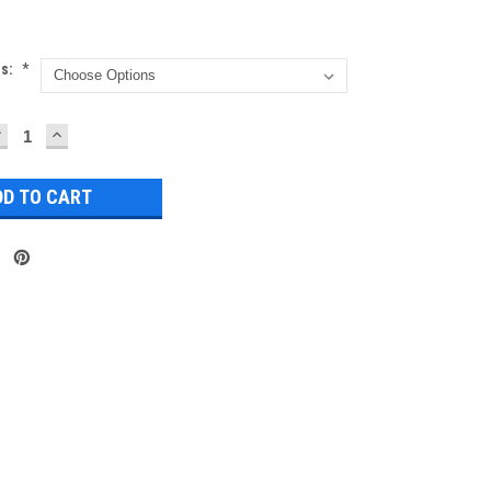
ns:
*
DECREASE
INCREASE
UANTITY:
QUANTITY: