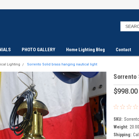
NIALS
PHOTO GALLERY
Home Lighting Blog
Contact
ical Lighting
Sorrento Solid brass hanging nautical light
Sorrento 
$998.00
SKU:
Sorrent
Weight:
20.0
Shipping:
Cal