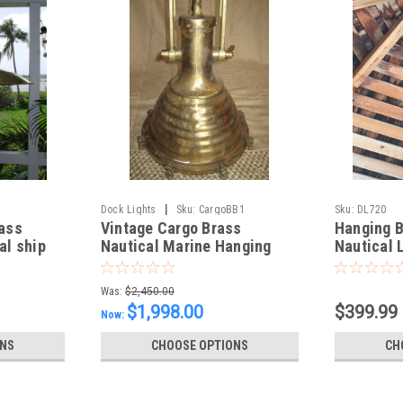
|
Dock Lights
Sku:
CargoBB1
Sku:
DL720
ass
Vintage Cargo Brass
Hanging 
al ship
Nautical Marine Hanging
Nautical 
light-Fluted
glass
Was:
$2,450.00
$1,998.00
$399.99
Now:
ONS
CHOOSE OPTIONS
CH