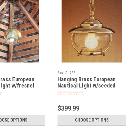
Sku:
DL722
Brass European
Hanging Brass European
Light w/fresnel
Nautical Light w/seeded
glass-Small
$399.99
OOSE OPTIONS
CHOOSE OPTIONS