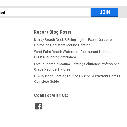
l
ess
Recent Blog Posts
Delray Beach Dock & Piling Lights: Expert Guide to
Corrosion-Resistant Marine Lighting
West Palm Beach Waterfront Restaurant Lighting:
Create Stunning Ambiance
Fort Lauderdale Marina Lighting Solutions: Professional-
Grade Nautical Fixtures
Luxury Dock Lighting for Boca Raton Waterfront Homes:
Complete Guide
Connect with Us: