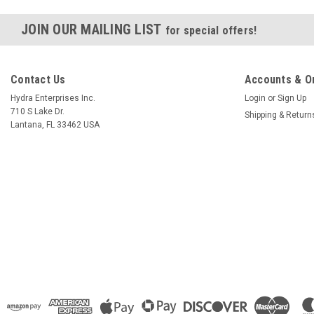
JOIN OUR MAILING LIST
for special offers!
Contact Us
Accounts & O
Hydra Enterprises Inc.
Login
or
Sign Up
710 S Lake Dr.
Shipping & Return
Lantana, FL 33462 USA