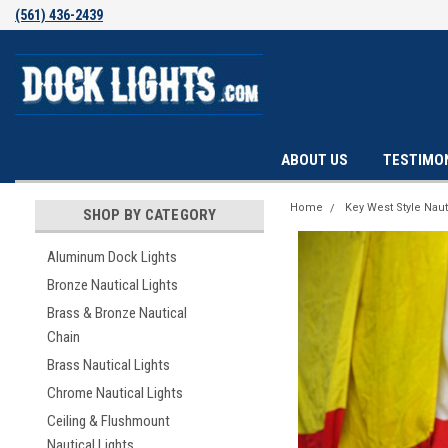
(561) 436-2439
ABOUT US
TESTIMO
Home
Key West Style Naut
SHOP BY CATEGORY
Aluminum Dock Lights
Bronze Nautical Lights
Brass & Bronze Nautical
Chain
Brass Nautical Lights
Chrome Nautical Lights
Ceiling & Flushmount
Nautical Lights