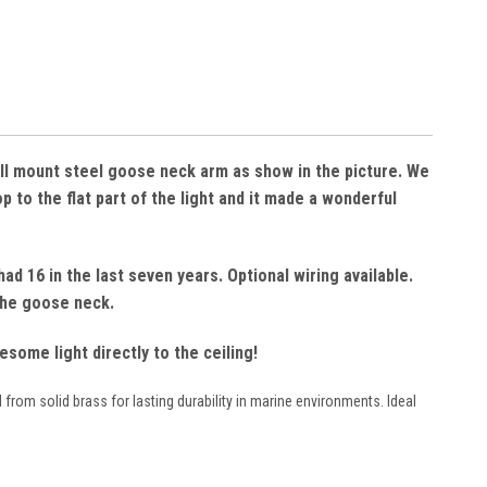
wall mount steel goose neck arm as show in the picture. We
 to the flat part of the light and it made a wonderful
ad 16 in the last seven years. Optional wiring available.
 the goose neck.
ome light directly to the ceiling!
 from solid brass for lasting durability in marine environments. Ideal