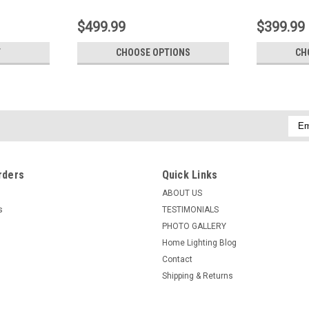
$499.99
$399.99
T
CHOOSE OPTIONS
CH
Emai
Addr
rders
Quick Links
ABOUT US
s
TESTIMONIALS
PHOTO GALLERY
Home Lighting Blog
Contact
Shipping & Returns