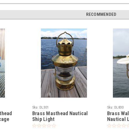
RECOMMENDED
Sku:
DL301
Sku:
DL830
sthead
Brass Masthead Nautical
Brass Wa
 cage
Ship Light
Nautical 