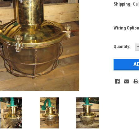
Shipping:
Cal
Wiring Optio
Current
Quantity:
Q
Stock: