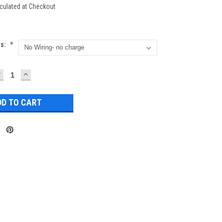
culated at Checkout
ns:
*
DECREASE
INCREASE
UANTITY:
QUANTITY: