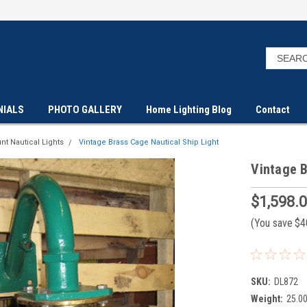
NIALS
PHOTO GALLERY
Home Lighting Blog
Contact
nt Nautical Lights
Vintage Brass Cage Nautical Ship Light
Vintage B
$1,598.
(You save
$4
SKU:
DL872
Weight:
25.0