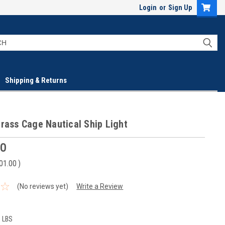
Login
or
Sign Up
Shipping & Returns
rass Cage Nautical Ship Light
00
01.00
)
(No reviews yet)
Write a Review
0 LBS