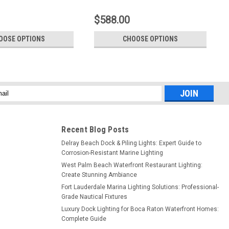
$588.00
OOSE OPTIONS
CHOOSE OPTIONS
l
ess
Recent Blog Posts
Delray Beach Dock & Piling Lights: Expert Guide to
Corrosion-Resistant Marine Lighting
West Palm Beach Waterfront Restaurant Lighting:
Create Stunning Ambiance
Fort Lauderdale Marina Lighting Solutions: Professional-
Grade Nautical Fixtures
Luxury Dock Lighting for Boca Raton Waterfront Homes:
Complete Guide