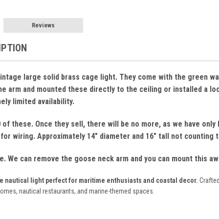
Reviews
IPTION
. Vintage large solid brass cage light. They come with the green 
 arm and mounted these directly to the ceiling or installed a loop
ly limited availability.
of these. Once they sell, there will be no more, as we have only h
for wiring. Approximately 14" diameter and 16" tall not counting
le. We can remove the goose neck arm and you can mount this awes
nautical light perfect for maritime enthusiasts and coastal decor.
Crafted
homes, nautical restaurants, and marine-themed spaces.