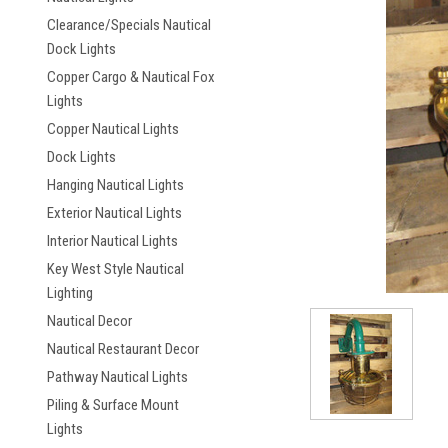
Clearance/Specials Nautical
Dock Lights
Copper Cargo & Nautical Fox
Lights
Copper Nautical Lights
Dock Lights
ement
Hanging Nautical Lights
Exterior Nautical Lights
Interior Nautical Lights
Key West Style Nautical
Lighting
Nautical Decor
Nautical Restaurant Decor
Pathway Nautical Lights
Piling & Surface Mount
Lights