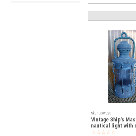
Sku:
GSWL20
Vintage Ship's Ma
nautical light with