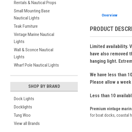
Rentals & Nautical Props
Small Mounting Base
Overview
Nautical Lights
Teak Furniture
PRODUCT DESCR
Vintage Marine Nautical
Lights
Limited availability
Wall & Sconce Nautical
have also removed the
Lights
hanging light. Extreme
Wharf Pole Nautical Lights
We have less than 10 
Please allow a week 
SHOP BY BRAND
Less than 10 availab
Dock Lights
Docklights
Premium vintage marine 
Tung Woo
for boat docks, coastal 
View all Brands