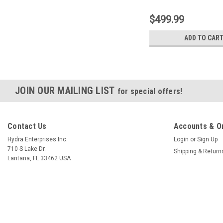
$499.99
ADD TO CAR
JOIN OUR MAILING LIST
for special offers!
Contact Us
Accounts & O
Hydra Enterprises Inc.
Login
or
Sign Up
710 S Lake Dr.
Shipping & Return
Lantana, FL 33462 USA