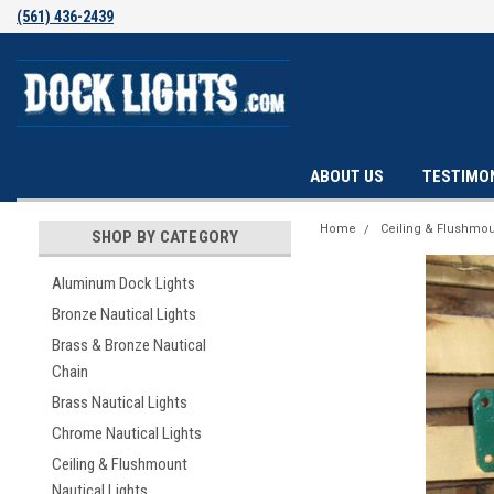
(561) 436-2439
ABOUT US
TESTIMO
Home
Ceiling & Flushmou
SHOP BY CATEGORY
Aluminum Dock Lights
Bronze Nautical Lights
Brass & Bronze Nautical
Chain
Brass Nautical Lights
Chrome Nautical Lights
Ceiling & Flushmount
Nautical Lights