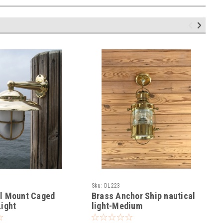
Sku:
DL223
ll Mount Caged
Brass Anchor Ship nautical
Light
light-Medium