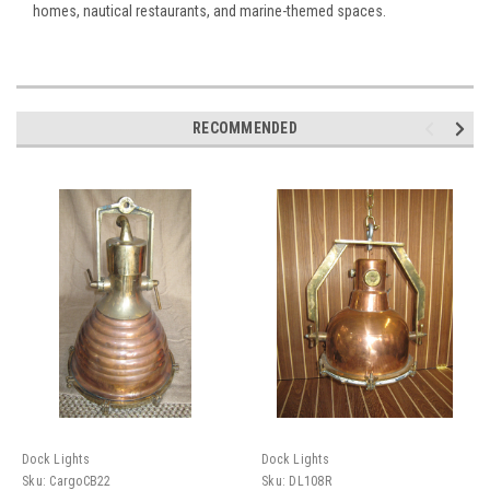
homes, nautical restaurants, and marine-themed spaces.
RECOMMENDED
Dock Lights
Dock Lights
Sku:
CargoCB22
Sku:
DL108R