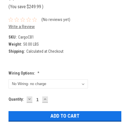
(You save
$249.99
)
(No reviews yet)
Write a Review
SKU:
CargoCB1
Weight:
50.00 LBS
Shipping:
Calculated at Checkout
Wiring Options:
*
DECREASE
INCREASE
Current
Quantity:
QUANTITY:
QUANTITY:
Stock: