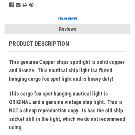
Overview
Reviews
PRODUCT DESCRIPTION
This genuine Copper ships spotlight is solid copper
and Bronze. This nautical ship light isa
fluted
hanging cargo fox spot light and is heavy duty!
This cargo fox spot hanging nautical light is
ORIGINAL and a genuine vintage ship light. This is
NOT a cheap reproduction copy. Is has the old ship
socket still in the light, which we do not recommend
using.