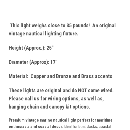
This light weighs close to 35 pounds! An original
vintage nautical lighting fixture.
Height (Approx.): 25"
Diameter (Approx): 17"
Material: Copper and Bronze and Brass accents
These lights are original and do NOT come wired.
Please call us for wiring options, as well as,
hanging chain and canopy kit options.
Premium vintage marine nautical light perfect for maritime
enthusiasts and coastal decor.
Ideal for boat docks, coastal