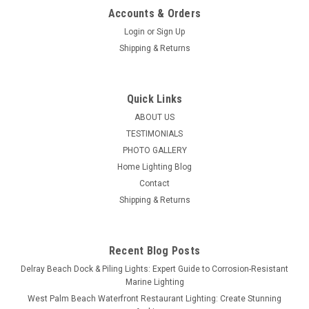
Accounts & Orders
Login
or
Sign Up
Shipping & Returns
Quick Links
ABOUT US
TESTIMONIALS
PHOTO GALLERY
Home Lighting Blog
Contact
Shipping & Returns
Recent Blog Posts
Delray Beach Dock & Piling Lights: Expert Guide to Corrosion-Resistant
Marine Lighting
West Palm Beach Waterfront Restaurant Lighting: Create Stunning