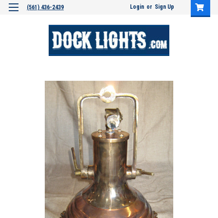
Login
or
Sign Up
(561) 436-2439