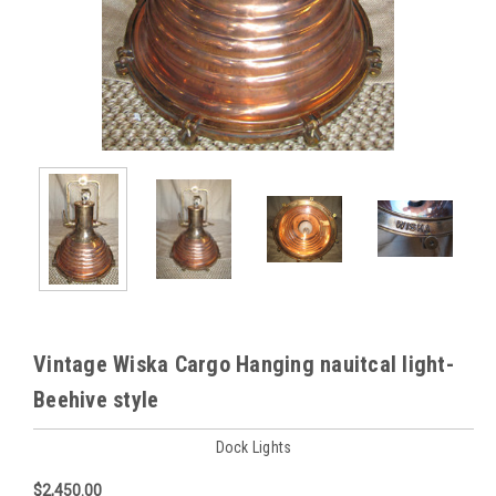
Vintage Wiska Cargo Hanging nauitcal light-
Beehive style
Dock Lights
$2,450.00