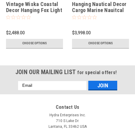
Vintage Wiska Coastal
Hanging Nautical Decor
Decor Hanging Fox Light
Cargo Marine Nauitcal
Taller Style
Spot Light - Super Rare
$2,488.00
$3,998.00
CHOOSE OPTIONS
CHOOSE OPTIONS
JOIN OUR MAILING LIST
for special offers!
Email
Address
Contact Us
Hydra Enterprises Inc.
710 S Lake Dr.
Lantana, FL 33462 USA