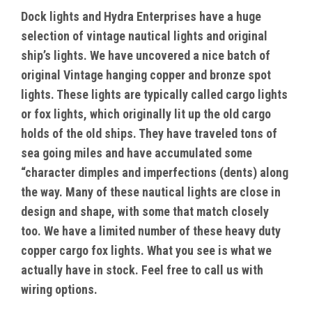
Dock lights and Hydra Enterprises have a huge
selection of vintage nautical lights and original
ship’s lights. We have uncovered a nice batch of
original Vintage hanging copper and bronze spot
lights. These lights are typically called cargo lights
or fox lights, which originally lit up the old cargo
holds of the old ships. They have traveled tons of
sea going miles and have accumulated some
“character dimples and imperfections (dents) along
the way. Many of these nautical lights are close in
design and shape, with some that match closely
too. We have a limited number of these heavy duty
copper cargo fox lights. What you see is what we
actually have in stock. Feel free to call us with
wiring options.