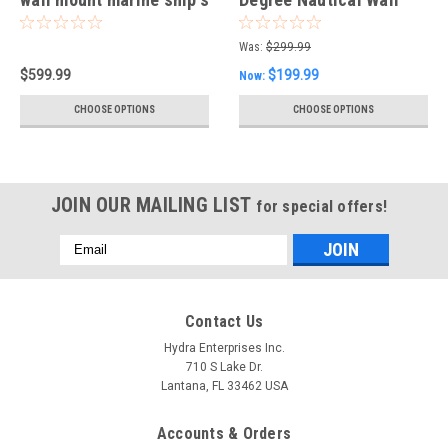
light
mounted Light-Bulkhead
Light
Was:
$299.99
$599.99
$199.99
Now:
CHOOSE OPTIONS
CHOOSE OPTIONS
JOIN OUR MAILING LIST
for special offers!
Email
Address
Contact Us
Hydra Enterprises Inc.
710 S Lake Dr.
Lantana, FL 33462 USA
Accounts & Orders