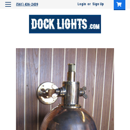
Login
or
Sign Up
(561) 436-2439