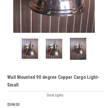
Wall Mounted 90 degree Copper Cargo Light-
Small
Dock Lights
$598.00