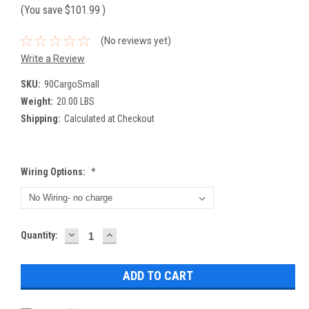
(You save
$101.99
)
(No reviews yet)
Write a Review
SKU:
90CargoSmall
Weight:
20.00 LBS
Shipping:
Calculated at Checkout
Wiring Options:
*
DECREASE
INCREASE
Current
Quantity:
QUANTITY:
QUANTITY:
Stock: