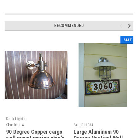
RECOMMENDED
SALE
Dock Lights
Sku:
DL114
Sku:
DL103A
90 Degree Copper cargo
Large Aluminum 90
wall mount marine ship's
Degree Nautical Wall