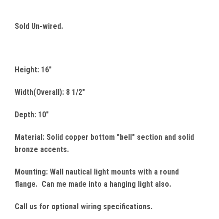
Sold Un-wired.
Height: 16"
Width(Overall): 8 1/2"
Depth: 10"
Material: Solid copper bottom "bell" section and solid
bronze accents.
Mounting: Wall nautical light mounts with a round
flange. Can me made into a hanging light also.
Call us for optional wiring specifications.