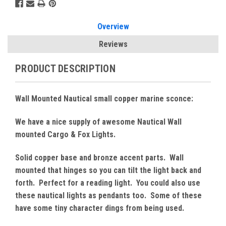
Overview
Reviews
PRODUCT DESCRIPTION
Wall Mounted Nautical small copper marine sconce:
We have a nice supply of awesome Nautical Wall
mounted Cargo & Fox Lights.
Solid copper base and bronze accent parts. Wall
mounted that hinges so you can tilt the light back and
forth. Perfect for a reading light. You could also use
these nautical lights as pendants too. Some of these
have some tiny character dings from being used.