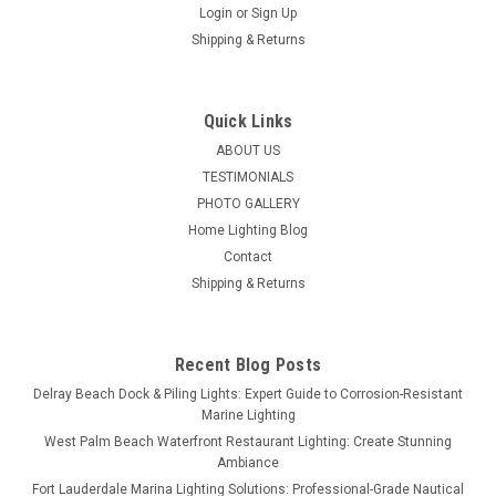
Login
or
Sign Up
Shipping & Returns
Quick Links
ABOUT US
TESTIMONIALS
PHOTO GALLERY
Home Lighting Blog
Contact
Shipping & Returns
Recent Blog Posts
Delray Beach Dock & Piling Lights: Expert Guide to Corrosion-Resistant
Marine Lighting
West Palm Beach Waterfront Restaurant Lighting: Create Stunning
Ambiance
Fort Lauderdale Marina Lighting Solutions: Professional-Grade Nautical