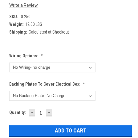
Write a Review
SKU:
DL250
Weight:
12.00 LBS
Shipping:
Calculated at Checkout
Wiring Options:
*
Backing Plates To Cover Electical Box:
*
DECREASE
INCREASE
Current
Quantity:
QUANTITY:
QUANTITY:
Stock: