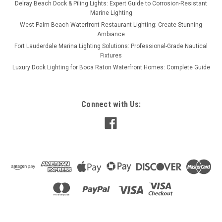
Delray Beach Dock & Piling Lights: Expert Guide to Corrosion-Resistant
Marine Lighting
West Palm Beach Waterfront Restaurant Lighting: Create Stunning
Ambiance
Fort Lauderdale Marina Lighting Solutions: Professional-Grade Nautical
Fixtures
Luxury Dock Lighting for Boca Raton Waterfront Homes: Complete Guide
Connect with Us: