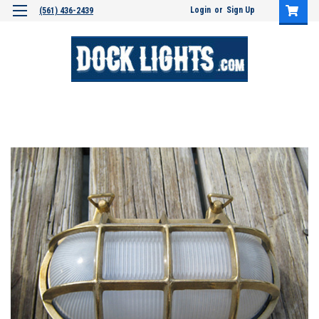
Login
or
Sign Up
(561) 436-2439