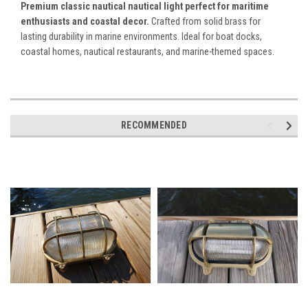
Premium classic nautical nautical light perfect for maritime
enthusiasts and coastal decor.
Crafted from solid brass for
lasting durability in marine environments. Ideal for boat docks,
coastal homes, nautical restaurants, and marine-themed spaces.
RECOMMENDED