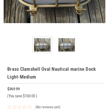
Brass Clamshell Oval Nautical marine Dock
Light-Medium
$369.99
(You save
$100.00
)
(No reviews yet)