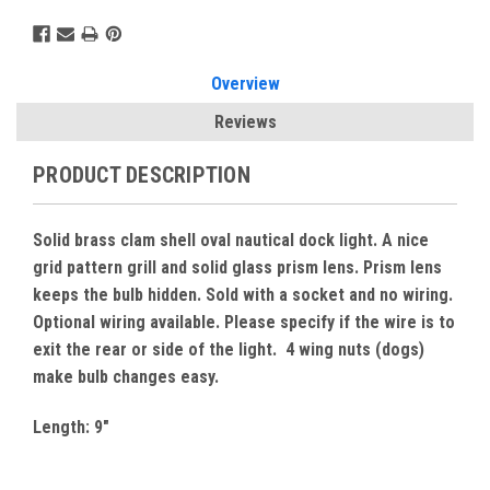
Overview
Reviews
PRODUCT DESCRIPTION
Solid brass clam shell oval nautical dock light. A nice
grid pattern grill and solid glass prism lens. Prism lens
keeps the bulb hidden. Sold with a socket and no wiring.
Optional wiring available. Please specify if the wire is to
exit the rear or side of the light. 4 wing nuts (dogs)
make bulb changes easy.
Length: 9"