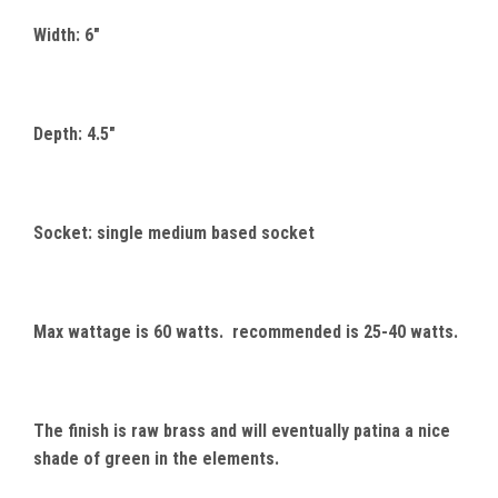
Width: 6"
Depth: 4.5"
Socket: single medium based socket
Max wattage is 60 watts. recommended is 25-40 watts.
The finish is raw brass and will eventually patina a nice
shade of green in the elements.