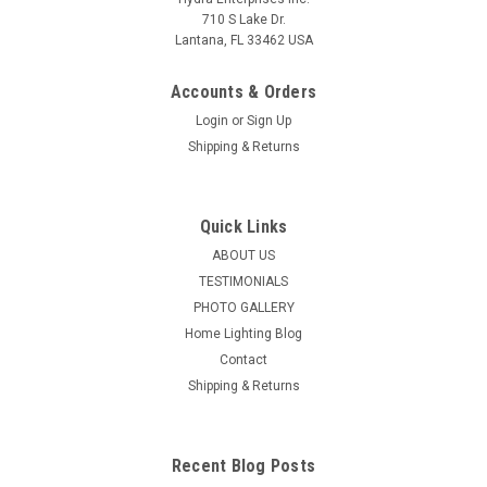
710 S Lake Dr.
Lantana, FL 33462 USA
Accounts & Orders
Login
or
Sign Up
Shipping & Returns
Quick Links
ABOUT US
TESTIMONIALS
PHOTO GALLERY
Home Lighting Blog
Contact
Shipping & Returns
Recent Blog Posts