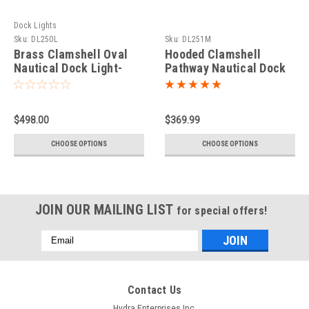
Dock Lights
Sku:
DL250L
Sku:
DL251M
Brass Clamshell Oval
Hooded Clamshell
Nautical Dock Light-
Pathway Nautical Dock
Large
Light-Medium
$498.00
$369.99
CHOOSE OPTIONS
CHOOSE OPTIONS
JOIN OUR MAILING LIST
for special offers!
Email
Address
Contact Us
Hydra Enterprises Inc.