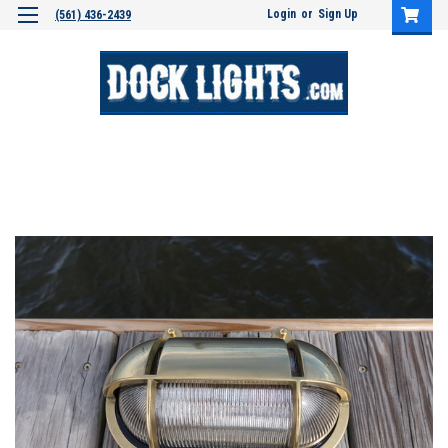
Login
or
Sign Up
(561) 436-2439