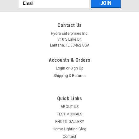
Email
Address
Contact Us
Hydra Enterprises Inc.
710 S Lake Dr.
Lantana, FL 33462 USA
Accounts & Orders
Login
or
Sign Up
Shipping & Returns
Quick Links
ABOUT US
TESTIMONIALS
PHOTO GALLERY
Home Lighting Blog
Contact