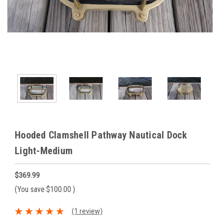
Hooded Clamshell Pathway Nautical Dock
Light-Medium
$369.99
(You save
$100.00
)
(1 review)