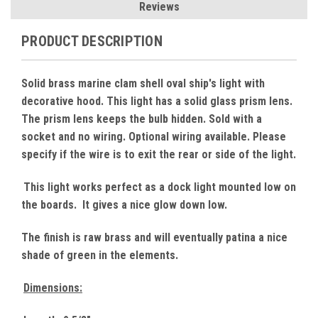
Reviews
PRODUCT DESCRIPTION
Solid brass marine clam shell oval ship's light with
decorative hood. This light has a solid glass prism lens.
The prism lens keeps the bulb hidden. Sold with a
socket and no wiring. Optional wiring available. Please
specify if the wire is to exit the rear or side of the light.
This light works perfect as a dock light mounted low on
the boards. It gives a nice glow down low.
The finish is raw brass and will eventually patina a nice
shade of green in the elements.
Dimensions: