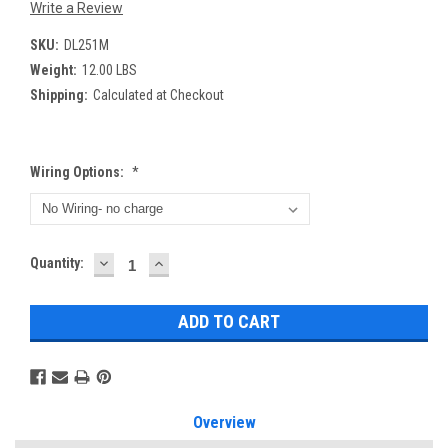
Write a Review
SKU:
DL251M
Weight:
12.00 LBS
Shipping:
Calculated at Checkout
Wiring Options:
*
DECREASE
INCREASE
Current
Quantity:
QUANTITY:
QUANTITY:
Stock:
Overview