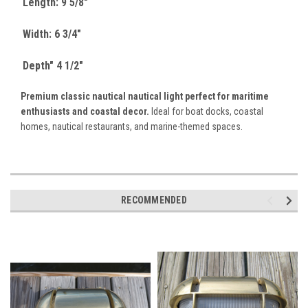
Length: 9 5/8"
Width: 6 3/4"
Depth" 4 1/2"
Premium classic nautical nautical light perfect for maritime
enthusiasts and coastal decor.
Ideal for boat docks, coastal
homes, nautical restaurants, and marine-themed spaces.
RECOMMENDED