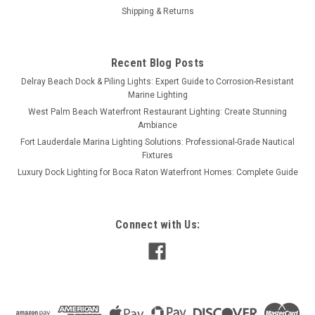
Shipping & Returns
Recent Blog Posts
Delray Beach Dock & Piling Lights: Expert Guide to Corrosion-Resistant
Marine Lighting
West Palm Beach Waterfront Restaurant Lighting: Create Stunning
Ambiance
Fort Lauderdale Marina Lighting Solutions: Professional-Grade Nautical
Fixtures
Luxury Dock Lighting for Boca Raton Waterfront Homes: Complete Guide
Connect with Us: