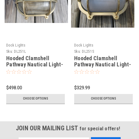
Dock Lights
Dock Lights
Sku:
DL251L
Sku:
DL251S
Hooded Clamshell
Hooded Clamshell
Pathway Nautical Light-
Pathway Nautical Light-
Large
Small
$498.00
$329.99
CHOOSE OPTIONS
CHOOSE OPTIONS
JOIN OUR MAILING LIST
for special offers!