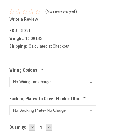
(No reviews yet)
Write a Review
SKU:
DL321
Weight:
15.00 LBS
Shipping:
Calculated at Checkout
Wiring Options:
*
Backing Plates To Cover Electical Box:
*
DECREASE
INCREASE
Current
Quantity:
QUANTITY:
QUANTITY:
Stock: