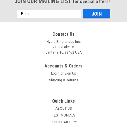
JOIN OUR MAILING LIST
for special offers!
Email
Address
Contact Us
Hydra Enterprises Inc.
710 S Lake Dr.
Lantana, FL 33462 USA
Accounts & Orders
Login
or
Sign Up
Shipping & Returns
Quick Links
ABOUT US
TESTIMONIALS
PHOTO GALLERY