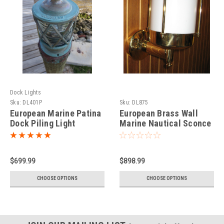
Dock Lights
Sku:
DL401P
Sku:
DL875
European Marine Patina
European Brass Wall
Dock Piling Light
Marine Nautical Sconce
$699.99
$898.99
CHOOSE OPTIONS
CHOOSE OPTIONS