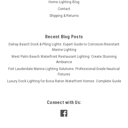
Home Lighting Blog
Contact
Shipping & Returns
Recent Blog Posts
Delray Beach Dock & Piling Lights: Expert Guide to Corrosion-Resistant
Marine Lighting
West Palm Beach Waterfront Restaurant Lighting: Create Stunning
Ambiance
Fort Lauderdale Marina Lighting Solutions: Professional-Grade Nautical
Fixtures
Luxury Dock Lighting for Boca Raton Waterfront Homes: Complete Guide
Connect with Us: