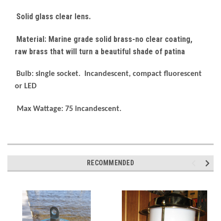
Solid glass clear lens.
Material: Marine grade solid brass-no clear coating,
raw brass that will turn a beautiful shade of patina
Bulb: single socket. Incandescent, compact fluorescent
or LED
Max Wattage: 75 incandescent.
RECOMMENDED