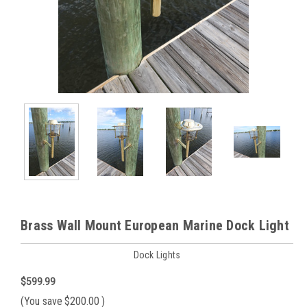
Brass Wall Mount European Marine Dock Light
Dock Lights
$599.99
(You save
$200.00
)