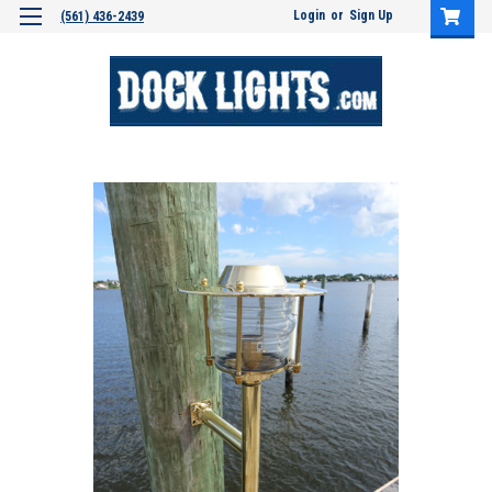
Login
or
Sign Up
(561) 436-2439