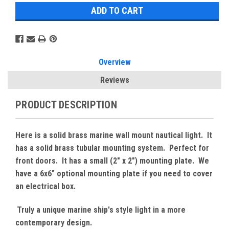
Overview
Reviews
PRODUCT DESCRIPTION
Here is a solid brass marine wall mount nautical light. It
has a solid brass tubular mounting system. Perfect for
front doors. It has a small (2" x 2") mounting plate. We
have a 6x6" optional mounting plate if you need to cover
an electrical box.
Truly a unique marine ship's style light in a more
contemporary design.