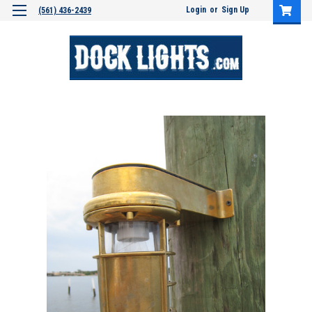
Login
or
Sign Up
(561) 436-2439