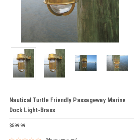
Nautical Turtle Friendly Passageway Marine
Dock Light-Brass
$599.99