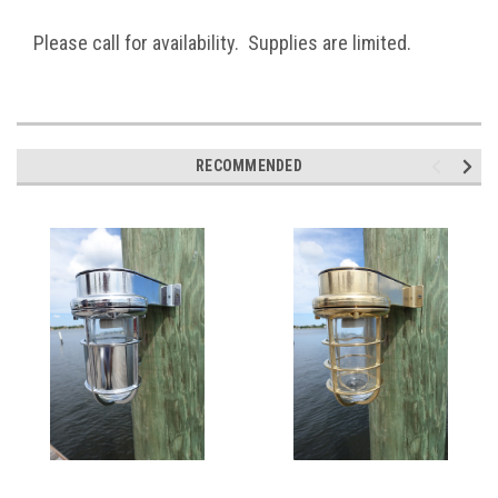
Please call for availability. Supplies are limited.
RECOMMENDED