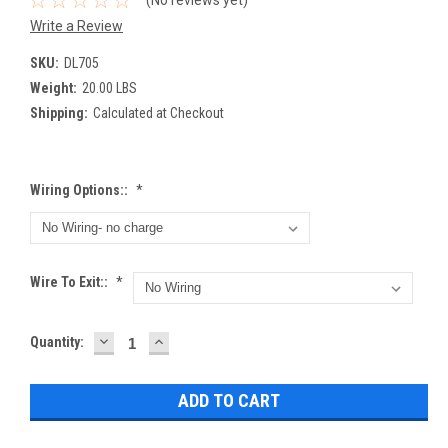
(No reviews yet)
Write a Review
SKU:
DL705
Weight:
20.00 LBS
Shipping:
Calculated at Checkout
Wiring Options::
*
Wire To Exit::
*
DECREASE
INCREASE
Current
Quantity:
QUANTITY:
QUANTITY:
Stock: