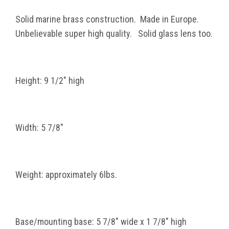
Solid marine brass construction. Made in Europe.
Unbelievable super high quality. Solid glass lens too.
Height: 9 1/2" high
Width: 5 7/8"
Weight: approximately 6lbs.
Base/mounting base: 5 7/8" wide x 1 7/8" high