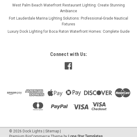
West Palm Beach Waterfront Restaurant Lighting: Create Stunning
Ambiance
Fort Lauderdale Marina Lighting Solutions: Professional-Grade Nautical
Fixtures
Luxury Dock Lighting for Boca Raton Waterfront Homes: Complete Guide
Connect with Us:
©
2026
Dock Lights
|
Sitemap
|
Premium
BigCommerce
Theme by
Lone Star Templates