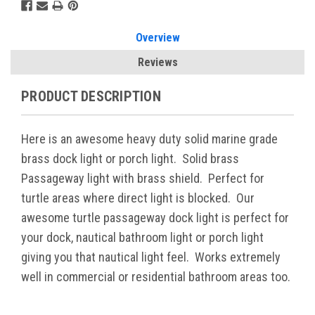
Overview
Reviews
PRODUCT DESCRIPTION
Here is an awesome heavy duty solid marine grade
brass dock light or porch light. Solid brass
Passageway light with brass shield. Perfect for
turtle areas where direct light is blocked. Our
awesome turtle passageway dock light is perfect for
your dock, nautical bathroom light or porch light
giving you that nautical light feel. Works extremely
well in commercial or residential bathroom areas too.