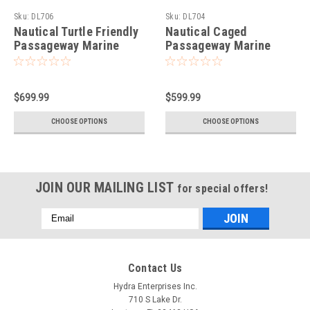
Sku:
DL706
Sku:
DL704
Nautical Turtle Friendly
Nautical Caged
Passageway Marine
Passageway Marine
Dock Light-Chrome
Dock Light-Solid Brass
$699.99
$599.99
CHOOSE OPTIONS
CHOOSE OPTIONS
JOIN OUR MAILING LIST
for special offers!
Email
Address
Contact Us
Hydra Enterprises Inc.
710 S Lake Dr.