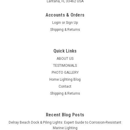
Lantana, FL 33462 USA
Accounts & Orders
Login
or
Sign Up
Shipping & Returns
Quick Links
ABOUT US
TESTIMONIALS
PHOTO GALLERY
Home Lighting Blog
Contact
Shipping & Returns
Recent Blog Posts
Delray Beach Dock & Piling Lights: Expert Guide to Corrosion-Resistant
Marine Lighting