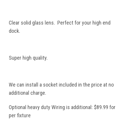
Clear solid glass lens. Perfect for your high end
dock.
Super high quality.
We can install a socket included in the price at no
additional charge.
Optional heavy duty Wiring is additional: $89.99 for
per fixture