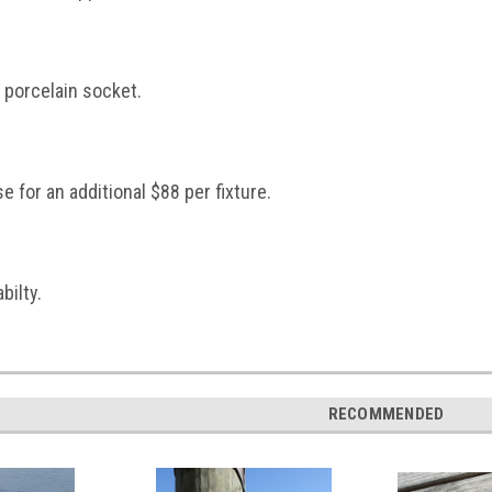
 porcelain socket.
 for an additional $88 per fixture.
bilty.
RECOMMENDED