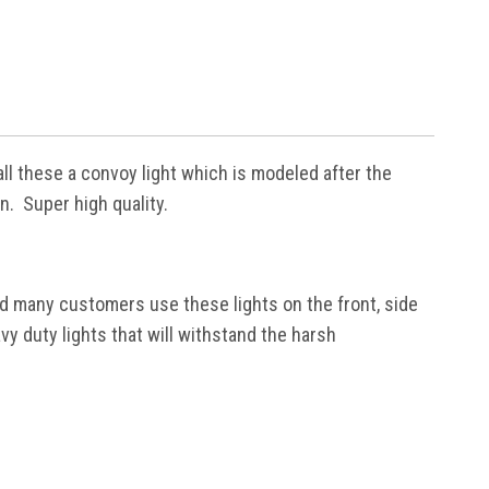
ll these a convoy light which is modeled after the
n. Super high quality.
had many customers use these lights on the front, side
y duty lights that will withstand the harsh