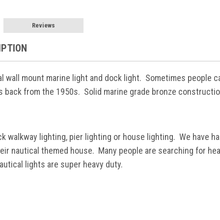
Reviews
IPTION
al wall mount marine light and dock light. Sometimes people ca
ts back from the 1950s. Solid marine grade bronze constructio
ck walkway lighting, pier lighting or house lighting. We have 
heir nautical themed house. Many people are searching for heav
utical lights are super heavy duty.
h