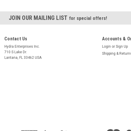
JOIN OUR MAILING LIST
for special offers!
Contact Us
Accounts & O
Hydra Enterprises Inc.
Login
or
Sign Up
710 S Lake Dr.
Shipping & Return
Lantana, FL 33462 USA