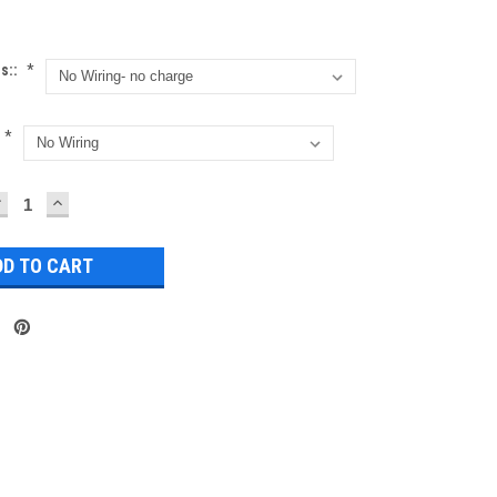
ns::
*
*
DECREASE
INCREASE
UANTITY:
QUANTITY: