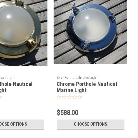
rassLight
Sku:
PortholeChromeLight
thole Nautical
Chrome Porthole Nautical
ght
Marine Light
$588.00
OOSE OPTIONS
CHOOSE OPTIONS