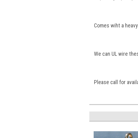
Comes wiht a heavy
We can UL wire these
Please call for availa