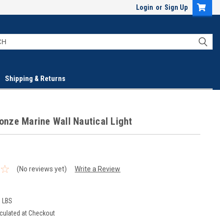
Login
or
Sign Up
Shipping & Returns
ronze Marine Wall Nautical Light
(No reviews yet)
Write a Review
0 LBS
culated at Checkout