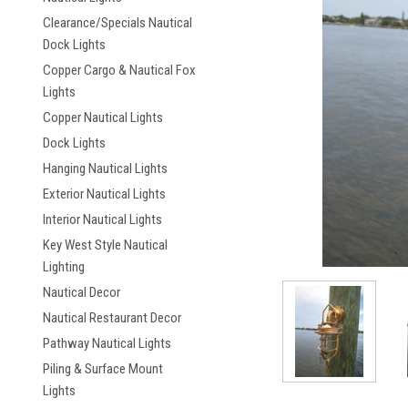
Clearance/Specials Nautical
Dock Lights
Copper Cargo & Nautical Fox
Lights
Copper Nautical Lights
ement
Dock Lights
Hanging Nautical Lights
Exterior Nautical Lights
Interior Nautical Lights
Key West Style Nautical
Lighting
Nautical Decor
Nautical Restaurant Decor
Pathway Nautical Lights
Piling & Surface Mount
Lights