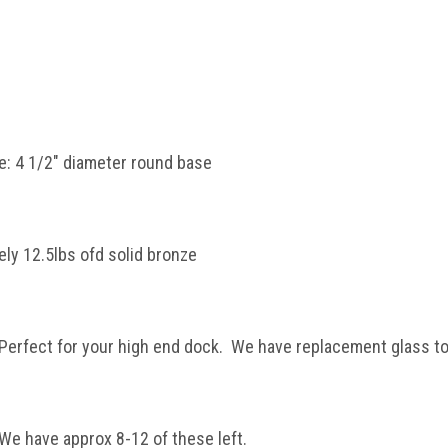
: 4 1/2" diameter round base
ly 12.5lbs ofd solid bronze
 Perfect for your high end dock. We have replacement glass to
 We have approx 8-12 of these left.