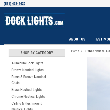
(561) 436-2439
ABOUT US
TESTIMO
Home
Bronze Nautical Lig
SHOP BY CATEGORY
Aluminum Dock Lights
Bronze Nautical Lights
Brass & Bronze Nautical
Chain
Brass Nautical Lights
Chrome Nautical Lights
Ceiling & Flushmount
Nautical Lights