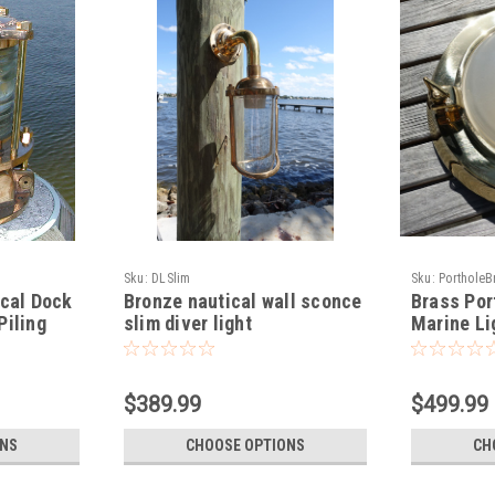
Sku:
DLSlim
Sku:
PortholeB
ical Dock
Bronze nautical wall sconce
Brass Por
Piling
slim diver light
Marine Li
$389.99
$499.99
ONS
CHOOSE OPTIONS
CH