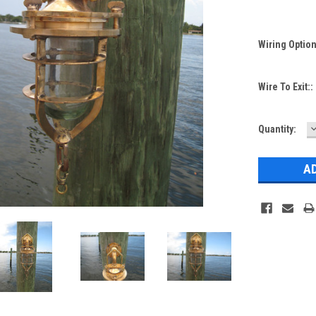
Wiring Optio
Wire To Exit::
Current
Quantity:
Q
Stock: