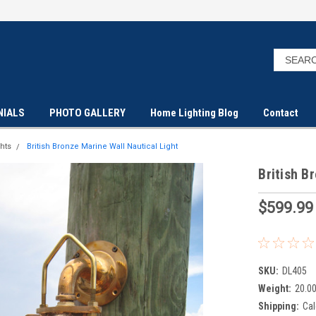
NIALS
PHOTO GALLERY
Home Lighting Blog
Contact
hts
British Bronze Marine Wall Nautical Light
British B
$599.99
SKU:
DL405
Weight:
20.0
Shipping:
Cal