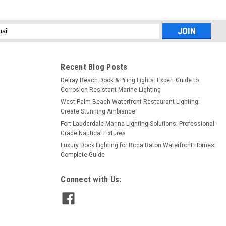
l
ess
Recent Blog Posts
Delray Beach Dock & Piling Lights: Expert Guide to
Corrosion-Resistant Marine Lighting
West Palm Beach Waterfront Restaurant Lighting:
Create Stunning Ambiance
Fort Lauderdale Marina Lighting Solutions: Professional-
Grade Nautical Fixtures
Luxury Dock Lighting for Boca Raton Waterfront Homes:
Complete Guide
Connect with Us: