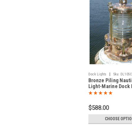
|
Dock Lights
Sku:
DL105C
Bronze Piling Naut
Light-Marine Dock 
Light
$588.00
CHOOSE OPTI