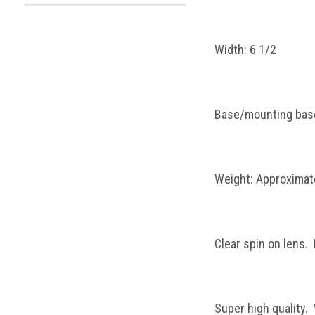
Width: 6 1/2
Base/mounting base
Weight: Approximate
Clear spin on lens.
Super high quality.