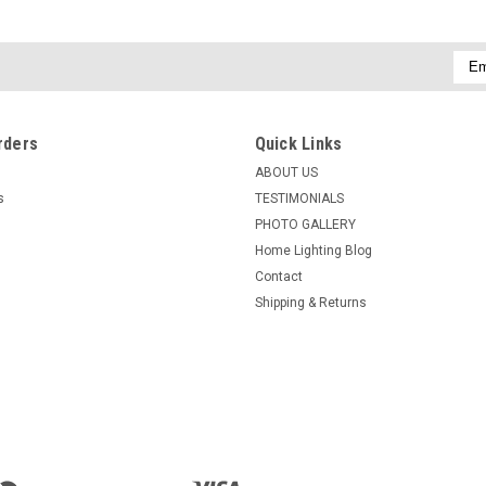
Emai
Addr
rders
Quick Links
ABOUT US
s
TESTIMONIALS
PHOTO GALLERY
Home Lighting Blog
Contact
Shipping & Returns