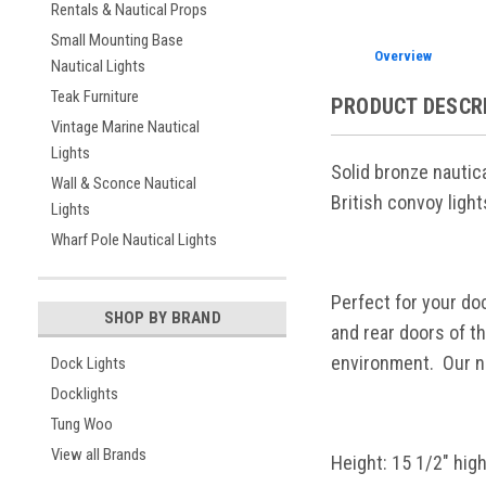
Rentals & Nautical Props
Small Mounting Base
Overview
Nautical Lights
Teak Furniture
PRODUCT DESCR
Vintage Marine Nautical
Lights
Solid bronze nautic
Wall & Sconce Nautical
British convoy ligh
Lights
Wharf Pole Nautical Lights
Perfect for your do
SHOP BY BRAND
and rear doors of t
environment. Our na
Dock Lights
Docklights
Tung Woo
View all Brands
Height: 15 1/2" hig