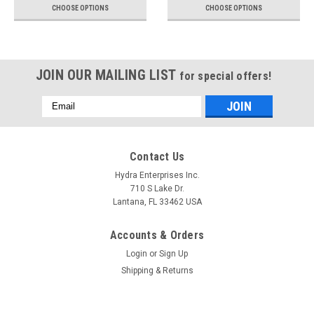
CHOOSE OPTIONS
CHOOSE OPTIONS
JOIN OUR MAILING LIST
for special offers!
Email
Address
Contact Us
Hydra Enterprises Inc.
710 S Lake Dr.
Lantana, FL 33462 USA
Accounts & Orders
Login
or
Sign Up
Shipping & Returns