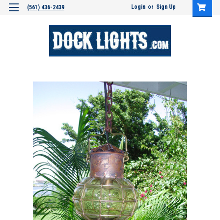
Login
or
Sign Up
(561) 436-2439