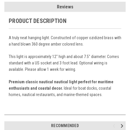
Reviews
PRODUCT DESCRIPTION
A truly neat hanging light. Constructed of copper ozidized brass with
a hand blown 360 degree amber colored lens.
This light is approximately 12" high and about 7.5" diameter. Comes
standard with a US socket and 3 foot lead. Optional wiring is
available. Please allow 1 week for wiring.
Premium classic nautical nautical light perfect for maritime
enthusiasts and coastal decor.
Ideal for boat docks, coastal
homes, nautical restaurants, and marine-themed spaces.
RECOMMENDED