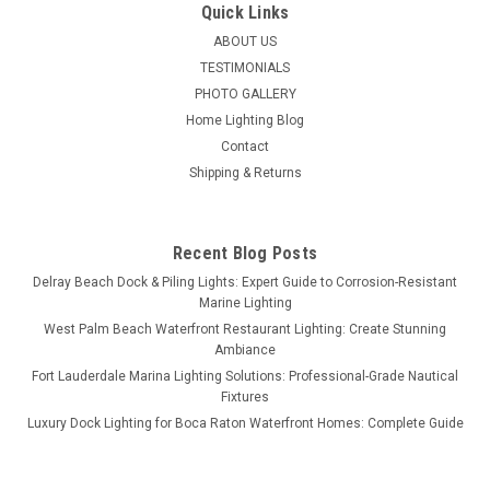
Quick Links
ABOUT US
TESTIMONIALS
PHOTO GALLERY
Home Lighting Blog
Contact
Shipping & Returns
Recent Blog Posts
Delray Beach Dock & Piling Lights: Expert Guide to Corrosion-Resistant
Marine Lighting
West Palm Beach Waterfront Restaurant Lighting: Create Stunning
Ambiance
Fort Lauderdale Marina Lighting Solutions: Professional-Grade Nautical
Fixtures
Luxury Dock Lighting for Boca Raton Waterfront Homes: Complete Guide