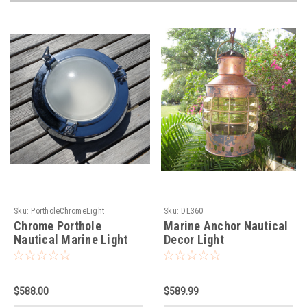
Sku:
PortholeChromeLight
Sku:
DL360
Chrome Porthole
Marine Anchor Nautical
Nautical Marine Light
Decor Light
$588.00
$589.99