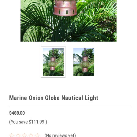
Marine Onion Globe Nautical Light
$488.00
(You save
$111.99
)
(No reviews yet)