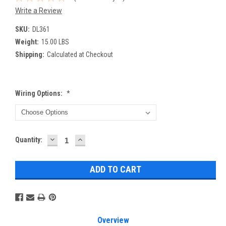
Write a Review
SKU:
DL361
Weight:
15.00 LBS
Shipping:
Calculated at Checkout
Wiring Options:
*
DECREASE
INCREASE
Current
Quantity:
QUANTITY:
QUANTITY:
Stock:
Overview