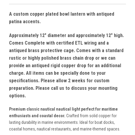
A custom copper plated bowl lantern with antiqued
patina accents.
Approximately 12" diameter and approximately 12" high.
Comes Complete with certified ETL wiring and a
antiqued brass protective cage. Comes with a standard
rustic or highly polished brass chain drop or we can
provide an antiqued rigid copper drop for an additional
charge. All items can be specially done to your
specifications. Please allow 2 weeks for custom
preparation. Please call us to discuss your mounting
options.
Premium classic nautical nautical light perfect for maritime
enthusiasts and coastal decor.
Crafted from solid copper for
lasting durability in marine environments. Ideal for boat docks,
coastal homes, nautical restaurants, and marine-themed spaces.