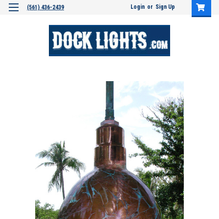
Login
or
Sign Up
(561) 436-2439