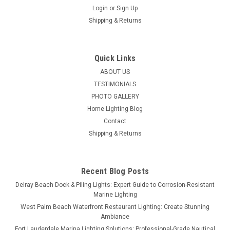
Login
or
Sign Up
Shipping & Returns
Quick Links
ABOUT US
TESTIMONIALS
PHOTO GALLERY
Home Lighting Blog
Contact
Shipping & Returns
Recent Blog Posts
Delray Beach Dock & Piling Lights: Expert Guide to Corrosion-Resistant
Marine Lighting
West Palm Beach Waterfront Restaurant Lighting: Create Stunning
Ambiance
Fort Lauderdale Marina Lighting Solutions: Professional-Grade Nautical