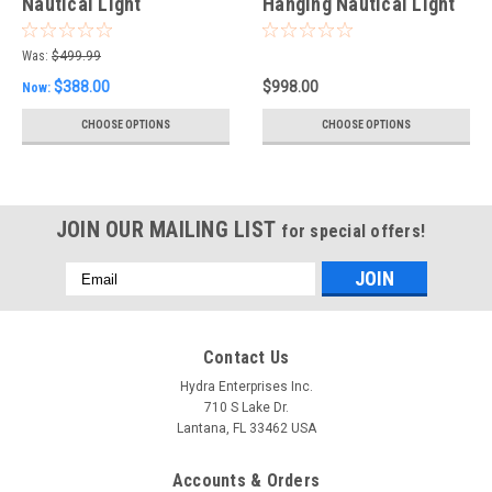
Nautical Light
Hanging Nautical Light
Was:
$499.99
$388.00
$998.00
Now:
CHOOSE OPTIONS
CHOOSE OPTIONS
JOIN OUR MAILING LIST
for special offers!
Email
Address
Contact Us
Hydra Enterprises Inc.
710 S Lake Dr.
Lantana, FL 33462 USA
Accounts & Orders