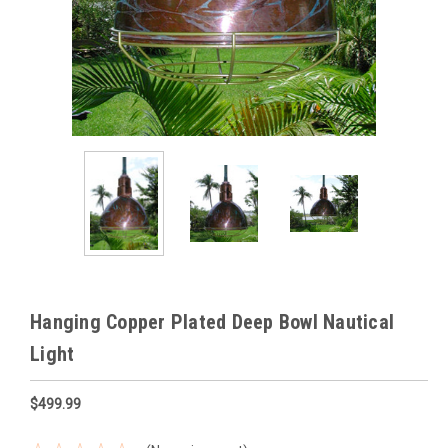
Hanging Copper Plated Deep Bowl Nautical
Light
$499.99