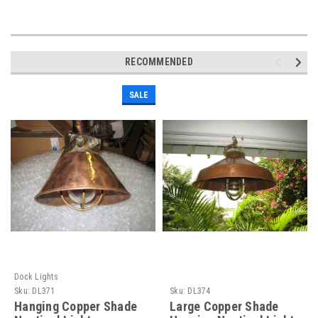
RECOMMENDED
SALE
Dock Lights
Sku:
DL371
Sku:
DL374
Hanging Copper Shade
Large Copper Shade