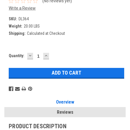
(No reviews yet)
Write a Review
SKU:
DL364
Weight:
20.00 LBS
Shipping:
Calculated at Checkout
DECREASE
INCREASE
Current
Quantity:
QUANTITY:
QUANTITY:
Stock:
Overview
Reviews
PRODUCT DESCRIPTION