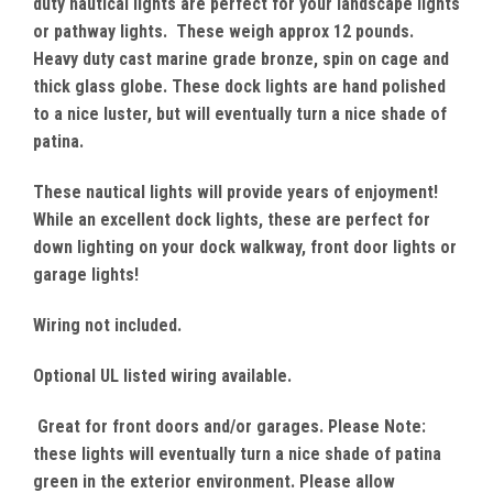
duty nautical lights are perfect for your landscape lights
or pathway lights. These weigh approx 12 pounds.
Heavy duty cast marine grade bronze, spin on cage and
thick glass globe. These dock lights are hand polished
to a nice luster, but will eventually turn a nice shade of
patina.
These nautical lights will provide years of enjoyment!
While an excellent dock lights, these are perfect for
down lighting on your dock walkway, front door lights or
garage lights!
Wiring not included.
Optional UL listed wiring available.
Great for front doors and/or garages. Please Note:
these lights will eventually turn a nice shade of patina
green in the exterior environment. Please allow