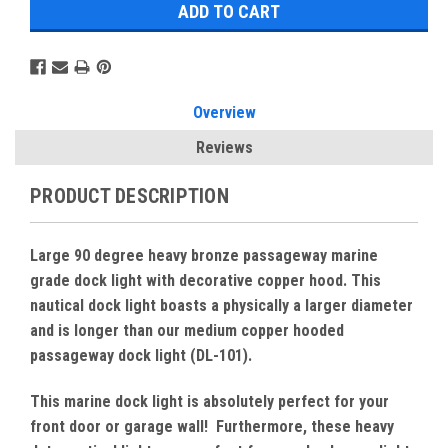
Overview
Reviews
PRODUCT DESCRIPTION
Large 90 degree heavy bronze passageway marine
grade dock light with decorative copper hood. This
nautical dock light boasts a physically a larger diameter
and is longer than our medium copper hooded
passageway dock light (DL-101).
This marine dock light is absolutely perfect for your
front door or garage wall! Furthermore, these heavy