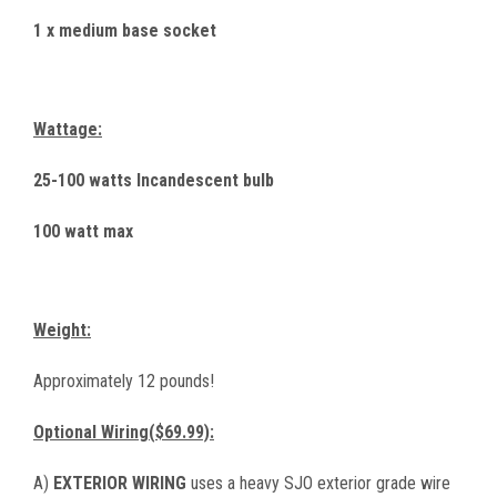
1 x medium base socket
Wattage:
25-100 watts Incandescent bulb
100 watt max
Weight:
Approximately 12 pounds!
Optional Wiring($69.99):
A)
EXTERIOR WIRING
uses a heavy SJO exterior grade wire