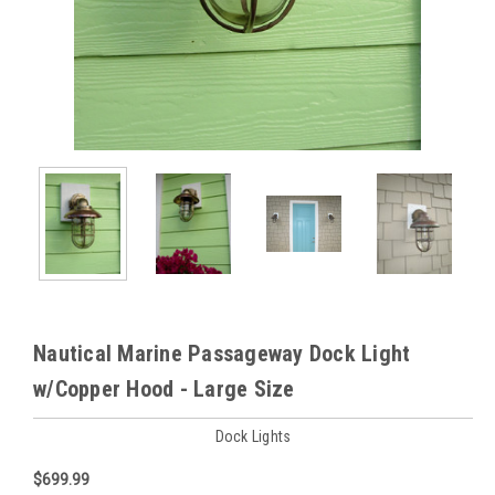
Nautical Marine Passageway Dock Light
w/Copper Hood - Large Size
Dock Lights
$699.99