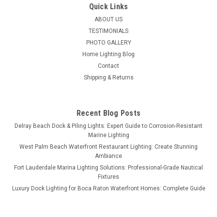
Quick Links
ABOUT US
TESTIMONIALS
PHOTO GALLERY
Home Lighting Blog
Contact
Shipping & Returns
Recent Blog Posts
Delray Beach Dock & Piling Lights: Expert Guide to Corrosion-Resistant
Marine Lighting
West Palm Beach Waterfront Restaurant Lighting: Create Stunning
Ambiance
Fort Lauderdale Marina Lighting Solutions: Professional-Grade Nautical
Fixtures
Luxury Dock Lighting for Boca Raton Waterfront Homes: Complete Guide