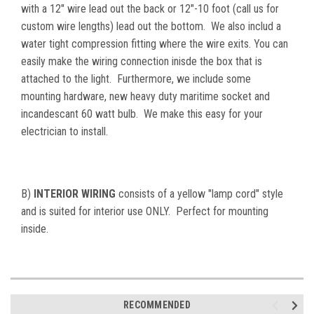
with a 12" wire lead out the back or 12"-10 foot (call us for
custom wire lengths) lead out the bottom. We also includ a
water tight compression fitting where the wire exits. You can
easily make the wiring connection inisde the box that is
attached to the light. Furthermore, we include some
mounting hardware, new heavy duty maritime socket and
incandescant 60 watt bulb. We make this easy for your
electrician to install.
B)
INTERIOR WIRING
consists of a yellow "lamp cord" style
and is suited for interior use ONLY. Perfect for mounting
inside.
RECOMMENDED