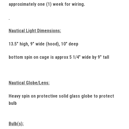
approximately one (1) week for wiring.
Nautical Light Dimensions:
13.5" high, 9" wide (hood), 10" deep
bottom spin on cage is approx 5 1/4" wide by 9" tall
Nautical Globe/Lens:
Heavy spin on protective solid glass globe to protect
bulb
Bulb(s):