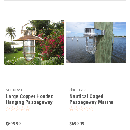
Sku:
DL551
Sku:
DL707
Large Copper Hooded
Nautical Caged
Hanging Passageway
Passageway Marine
Nautical Light
Dock Light-Chrome
$599.99
$699.99