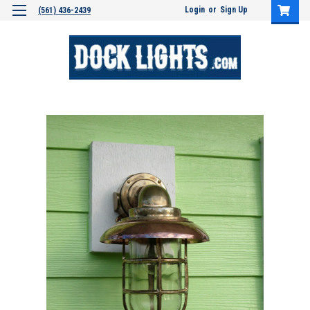
Login
or
Sign Up
(561) 436-2439