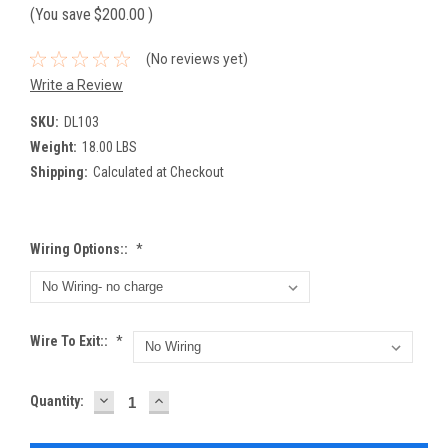
(You save
$200.00
)
(No reviews yet)
Write a Review
SKU:
DL103
Weight:
18.00 LBS
Shipping:
Calculated at Checkout
Wiring Options::
*
Wire To Exit::
*
DECREASE
INCREASE
Current
Quantity:
QUANTITY:
QUANTITY:
Stock: