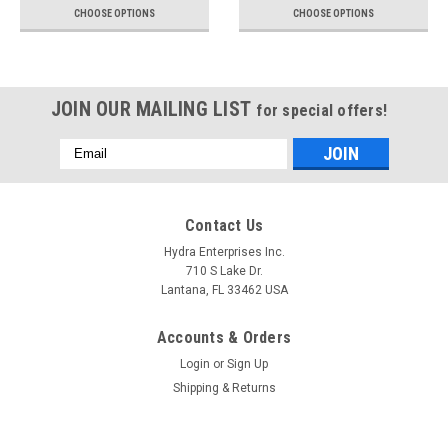
CHOOSE OPTIONS
CHOOSE OPTIONS
JOIN OUR MAILING LIST
for special offers!
Email
Address
Contact Us
Hydra Enterprises Inc.
710 S Lake Dr.
Lantana, FL 33462 USA
Accounts & Orders
Login
or
Sign Up
Shipping & Returns