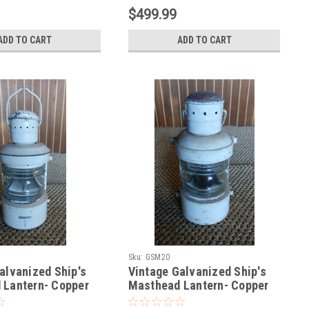
$499.99
ADD TO CART
ADD TO CART
Sku:
GSM20
alvanized Ship's
Vintage Galvanized Ship's
 Lantern- Copper
Masthead Lantern- Copper
top