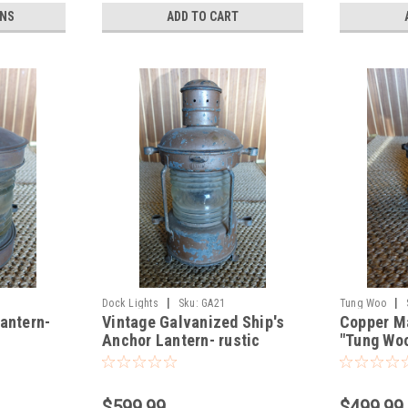
ONS
ADD TO CART
|
|
Dock Lights
Sku:
GA21
Tung Woo
antern-
Vintage Galvanized Ship's
Copper M
Anchor Lantern- rustic
"Tung Woo
brown
$599.99
$499.99