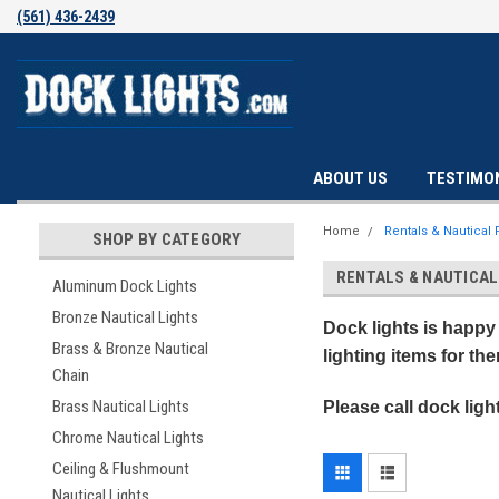
(561) 436-2439
ABOUT US
TESTIMO
Home
Rentals & Nautical
SHOP BY CATEGORY
RENTALS & NAUTICA
Aluminum Dock Lights
Bronze Nautical Lights
Dock lights is happy 
Brass & Bronze Nautical
lighting items for th
Chain
Brass Nautical Lights
Please call dock ligh
Chrome Nautical Lights
Ceiling & Flushmount
Nautical Lights