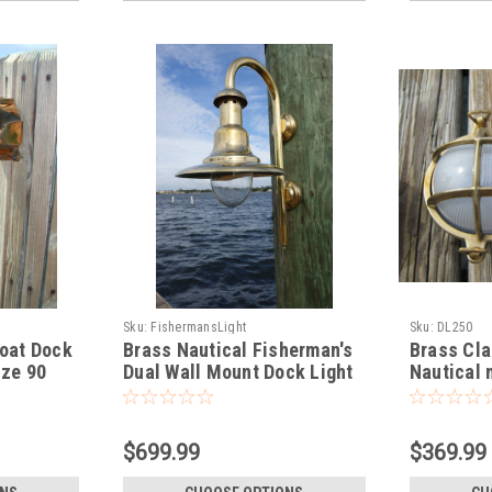
Sku:
FishermansLight
Sku:
DL250
oat Dock
Brass Nautical Fisherman's
Brass Cla
nze 90
Dual Wall Mount Dock Light
Nautical 
Medium
$699.99
$369.99