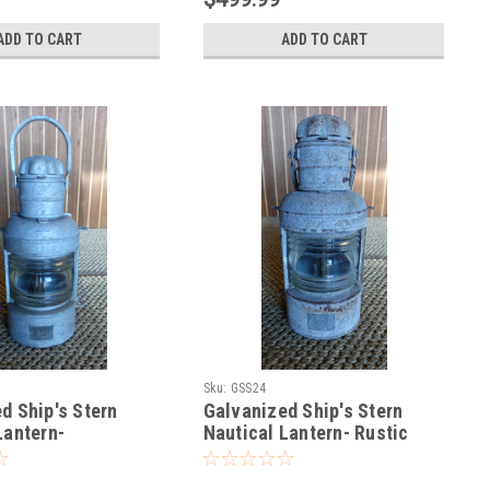
ADD TO CART
ADD TO CART
Sku:
GSS24
d Ship's Stern
Galvanized Ship's Stern
Lantern-
Nautical Lantern- Rustic
d Steel
Steel