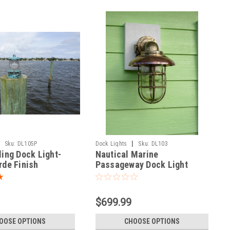
|
Sku:
DL105P
Dock Lights
Sku:
DL103
ling Dock Light-
Nautical Marine
rde Finish
Passageway Dock Light
w/Copper Hood - Large Size
$699.99
OOSE OPTIONS
CHOOSE OPTIONS