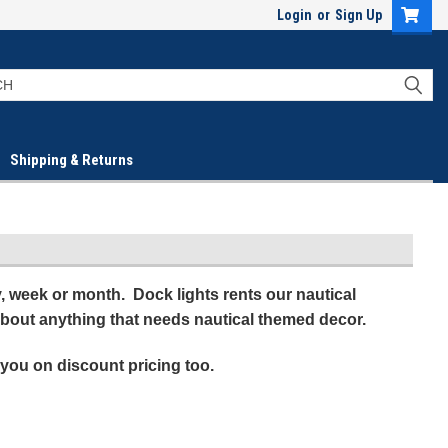
Login
or
Sign Up
Shipping & Returns
ay, week or month. Dock lights rents our nautical
 about anything that needs nautical themed decor.
 you on discount pricing too.