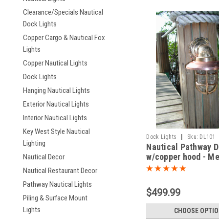
Clearance/Specials Nautical
Dock Lights
Copper Cargo & Nautical Fox
Lights
Copper Nautical Lights
Dock Lights
Hanging Nautical Lights
Exterior Nautical Lights
Interior Nautical Lights
Key West Style Nautical
|
Dock Lights
Sku:
DL101
Lighting
Nautical Pathway D
w/copper hood - M
Nautical Decor
degree
Nautical Restaurant Decor
Pathway Nautical Lights
$499.99
Piling & Surface Mount
Lights
CHOOSE OPTI