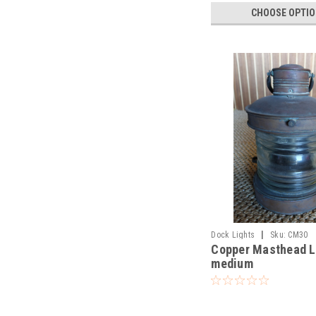
CHOOSE OPTI
|
Dock Lights
Sku:
CM30
Copper Masthead L
medium