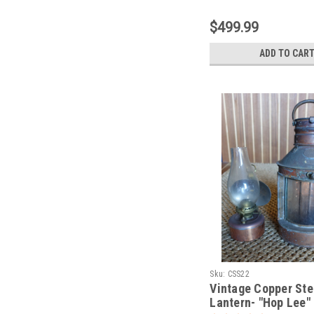
$499.99
ADD TO CAR
Sku:
CSS22
Vintage Copper Ste
Lantern- "Hop Lee"