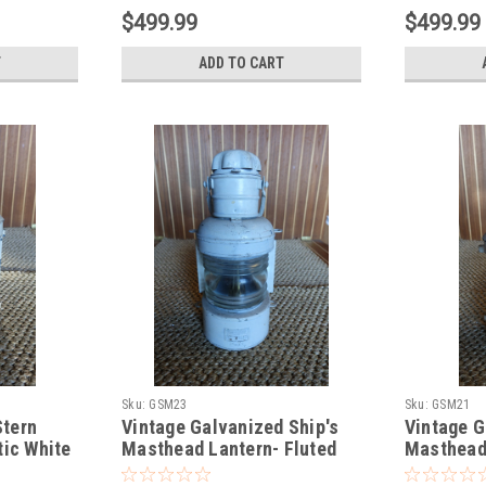
$499.99
$499.99
T
ADD TO CART
Sku:
GSM23
Sku:
GSM21
Stern
Vintage Galvanized Ship's
Vintage G
tic White
Masthead Lantern- Fluted
Masthead
top-White
top-White