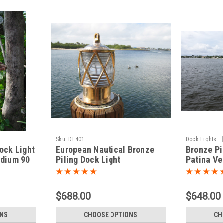
|
Sku:
DL401
Dock Lights
ock Light
European Nautical Bronze
Bronze Pi
edium 90
Piling Dock Light
Patina Ve
$688.00
$648.00
ONS
CHOOSE OPTIONS
CH