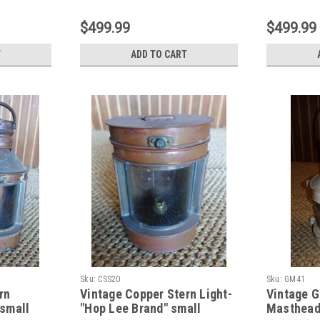
$499.99
$499.99
T
ADD TO CART
Sku:
CSS20
Sku:
GM41
rn
Vintage Copper Stern Light-
Vintage G
 small
"Hop Lee Brand" small
Masthead