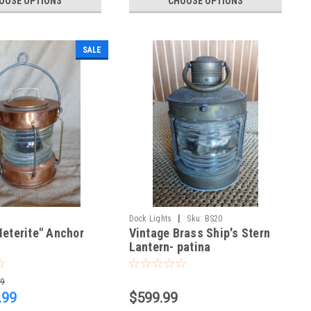
OOSE OPTIONS
CHOOSE OPTIONS
SALE
|
Dock Lights
Sku:
BS20
eterite" Anchor
Vintage Brass Ship's Stern
Lantern- patina
99
.99
$599.99