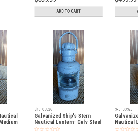
ADD TO CART
Sku:
GSS26
Sku:
GSS25
Nautical
Galvanized Ship's Stern
Galvanize
-Medium
Nautical Lantern- Galv Steel
Nautical 
Galvanize