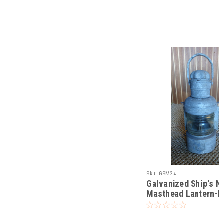
Sku:
GSM24
Galvanized Ship's 
Masthead Lantern