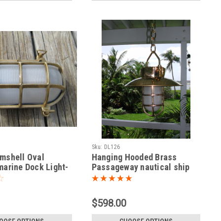
Sku:
DL126
mshell Oval
Hanging Hooded Brass
marine Dock Light-
Passageway nautical ship
light
$598.00