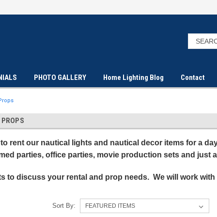
NIALS
PHOTO GALLERY
Home Lighting Blog
Contact
 Props
L PROPS
to rent our nautical lights and nautical decor items for a d
emed parties, office parties, movie production sets and just
ts to discuss your rental and prop needs. We will work with
Sort By: