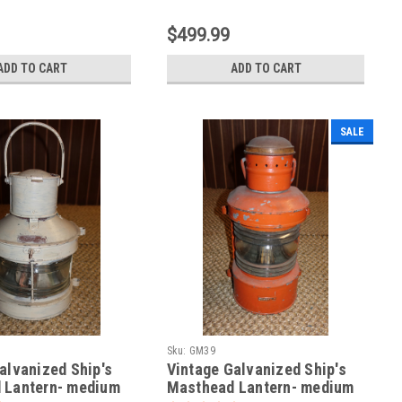
$499.99
ADD TO CART
ADD TO CART
SALE
Sku:
GM39
alvanized Ship's
Vintage Galvanized Ship's
 Lantern- medium
Masthead Lantern- medium