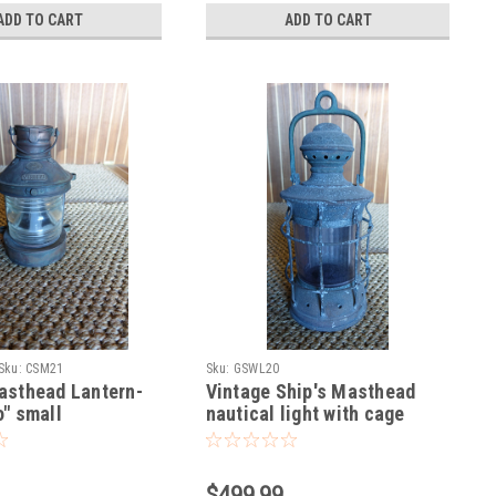
ADD TO CART
ADD TO CART
Sku:
CSM21
Sku:
GSWL20
asthead Lantern-
Vintage Ship's Masthead
" small
nautical light with cage
$499.99