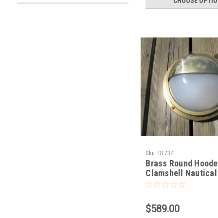
CHOOSE OPTI
Sku:
DL734
Brass Round Hood
Clamshell Nautical
$589.00