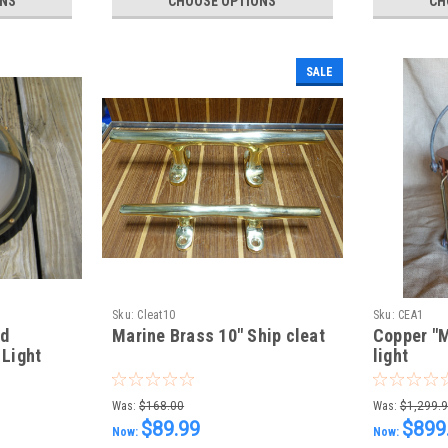
ONS
CHOOSE OPTIONS
CH
SALE
Sku:
Cleat10
Sku:
CEA1
ed
Marine Brass 10" Ship cleat
Copper "M
 Light
light
Was:
$168.00
Was:
$1,299.
$89.99
$899
Now:
Now: