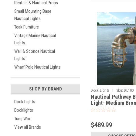
Rentals & Nautical Props
Small Mounting Base
Nautical Lights
Teak Furniture
Vintage Marine Nautical
Lights
Wall & Sconce Nautical
Lights
Wharf Pole Nautical Lights
SHOP BY BRAND
|
Dock Lights
Sku:
DL100
Nautical Pathway B
Dock Lights
Light- Medium Bro
degree
Docklights
Tung Woo
$489.99
View all Brands