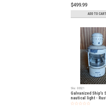
$499.99
ADD TO CAR
Sku:
GSS21
Galvanized Ship's 
nautical light - Rus